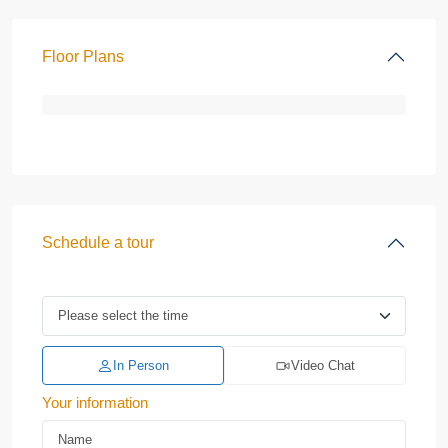
Floor Plans
Schedule a tour
In Person
Video Chat
Your information