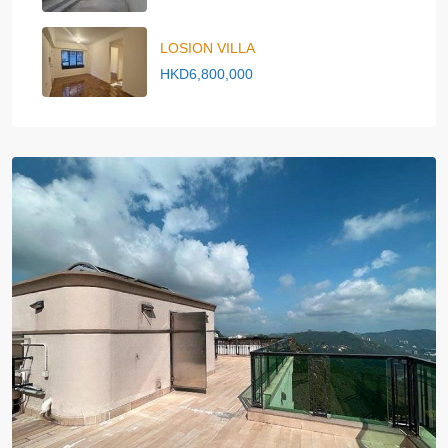
LOSION VILLA
HKD6,800,000