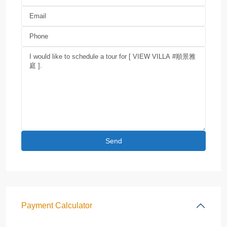
Payment Calculator