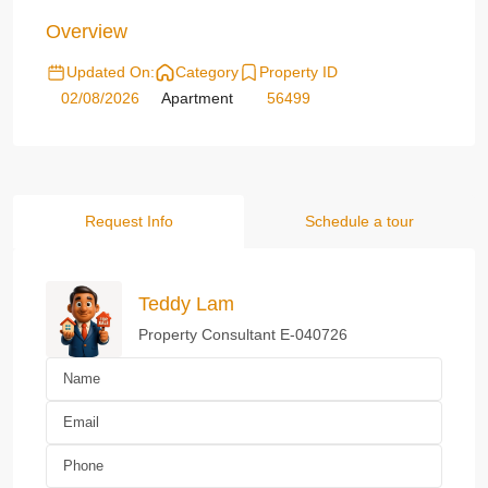
Overview
Updated On:
Category
Property ID
02/08/2026
Apartment
56499
Request Info
Schedule a tour
Teddy Lam
Property Consultant E-040726