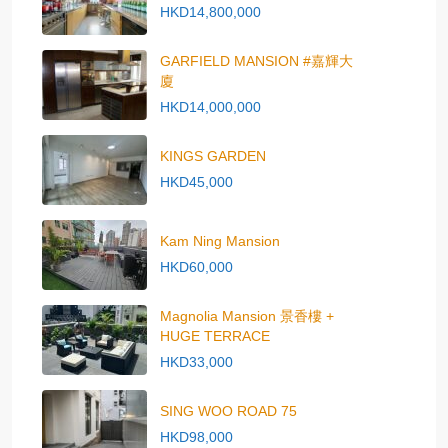
HKD14,800,000
GARFIELD MANSION #嘉輝大
廈
HKD14,000,000
KINGS GARDEN
HKD45,000
Kam Ning Mansion
HKD60,000
Magnolia Mansion 景香樓 +
HUGE TERRACE
HKD33,000
SING WOO ROAD 75
HKD98,000