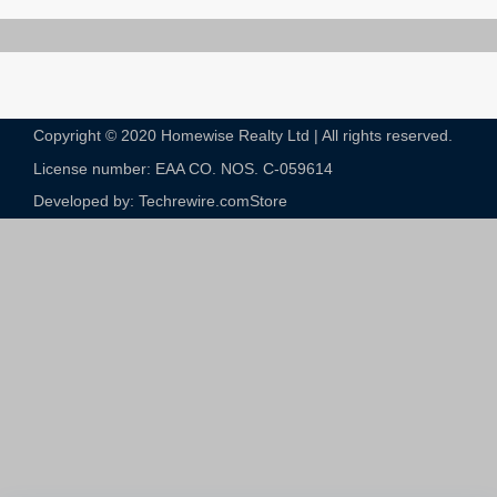
Copyright © 2020 Homewise Realty Ltd | All rights reserved.
License number: EAA CO. NOS. C-059614​
Developed by: Techrewire.com
Store