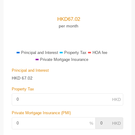
HKD
67.02
per month
Principal and Interest
Property Tax
HOA fee
Private Mortgage Insurance
Principal and Interest
HKD
67.02
Property Tax
Private Mortgage Insurance (PMI)