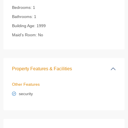
Bedrooms:
1
Bathrooms:
1
Building Age:
1999
Maid's Room:
No
Property Features & Facilities
Other Features
security