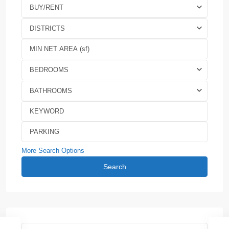
BUY/RENT
DISTRICTS
BEDROOMS
BATHROOMS
More Search Options
Search