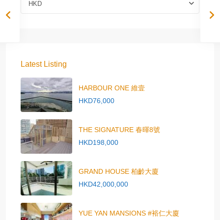
HKD
Latest Listing
HARBOUR ONE 維壹
HKD76,000
THE SIGNATURE 春暉8號
HKD198,000
GRAND HOUSE 柏齡大廈
HKD42,000,000
YUE YAN MANSIONS #裕仁大廈