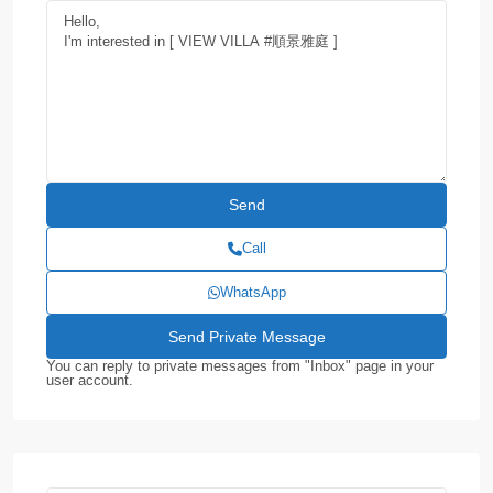
Call
WhatsApp
You can reply to private messages from "Inbox" page in your
user account.