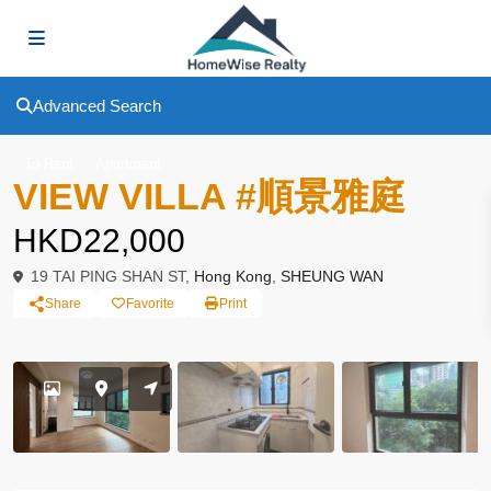
Advanced Search
To Rent
Apartment
VIEW VILLA #順景雅庭
HKD22,000
19 TAI PING SHAN ST,
Hong Kong
,
SHEUNG WAN
Share
Favorite
Print