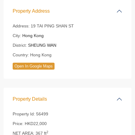
Property Address
Address:
19 TAI PING SHAN ST
City:
Hong Kong
District:
SHEUNG WAN
Country:
Hong Kong
Open In Google Maps
Property Details
Property Id:
56499
Price:
HKD22,000
2
NET AREA:
367 ft