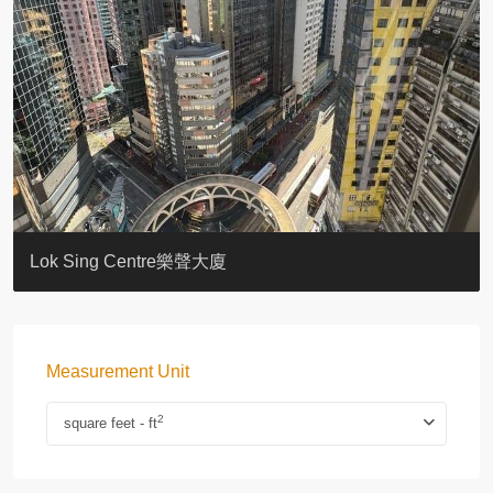
KELLETT HOUSE
THE ALTITUDE 紀雲峰
Resiglow-BONHAM
BLUE COAST
EIGHT KWAI FONG
QUEEN’S ROAD EAST 23
WARREN
WAH FAI COURT
WINDSOR COURT 衛城閣
Lok Sing Centre樂聲大廈
Measurement Unit
2
square feet - ft