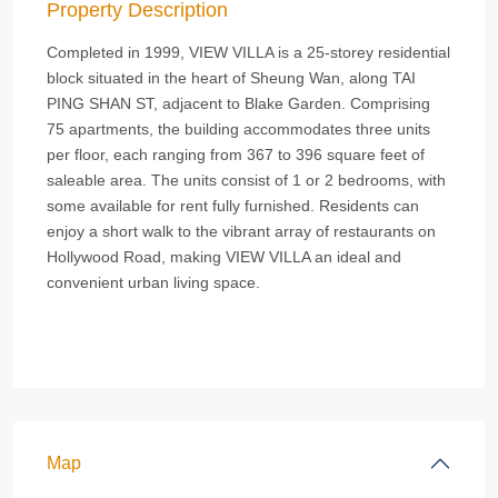
Property Description
Completed in 1999, VIEW VILLA is a 25-storey residential
block situated in the heart of Sheung Wan, along TAI
PING SHAN ST, adjacent to Blake Garden. Comprising
75 apartments, the building accommodates three units
per floor, each ranging from 367 to 396 square feet of
saleable area. The units consist of 1 or 2 bedrooms, with
some available for rent fully furnished. Residents can
enjoy a short walk to the vibrant array of restaurants on
Hollywood Road, making VIEW VILLA an ideal and
convenient urban living space.
Map