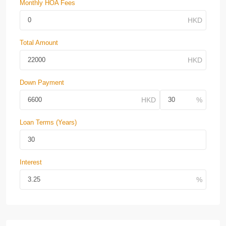
Monthly HOA Fees
Total Amount
Down Payment
Loan Terms (Years)
Interest