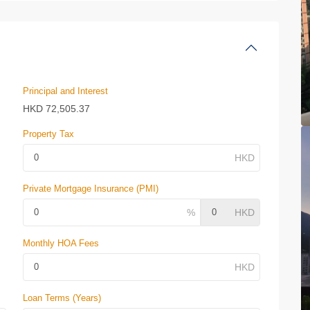
Principal and Interest
HKD
72,505.37
Property Tax
Private Mortgage Insurance (PMI)
Monthly HOA Fees
Loan Terms (Years)