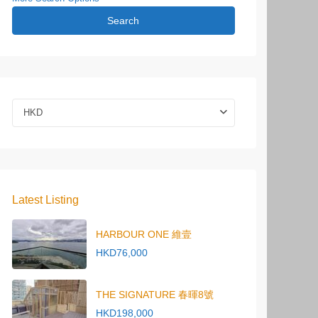
Search
HKD
Latest Listing
HARBOUR ONE 維壹
HKD76,000
THE SIGNATURE 春暉8號
HKD198,000