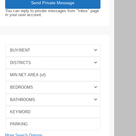
You can reply to private messages from "Inbox" page
in your user account.
BUY/RENT
DISTRICTS
BEDROOMS
BATHROOMS
More Search Options