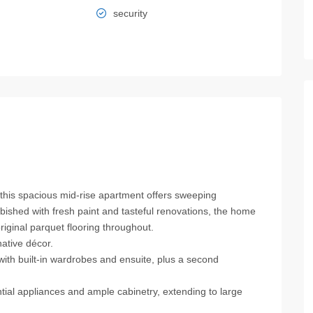
security
 this spacious mid‑rise apartment offers sweeping
bished with fresh paint and tasteful renovations, the home
original parquet flooring throughout.
native décor.
ith built‑in wardrobes and ensuite, plus a second
ntial appliances and ample cabinetry, extending to large