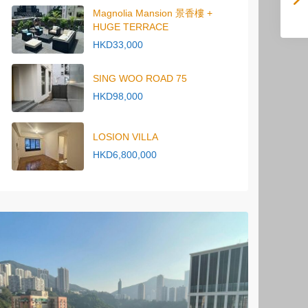
Magnolia Mansion 景香樓 +
HUGE TERRACE
HKD33,000
SING WOO ROAD 75
HKD98,000
LOSION VILLA
HKD6,800,000