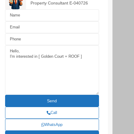
Property Consultant E-040726
Call
WhatsApp