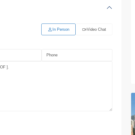
In Person
Video Chat