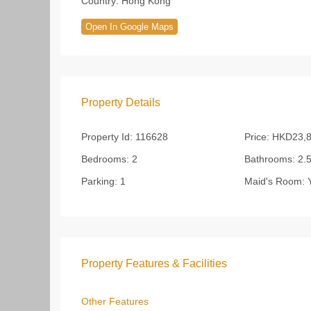
Country:
Hong Kong
Open In Google Maps
Property Details
Property Id:
116628
Price:
HKD23,8
Bedrooms:
2
Bathrooms:
2.
Parking:
1
Maid's Room:
Y
Property Features & Facilities
Other Features