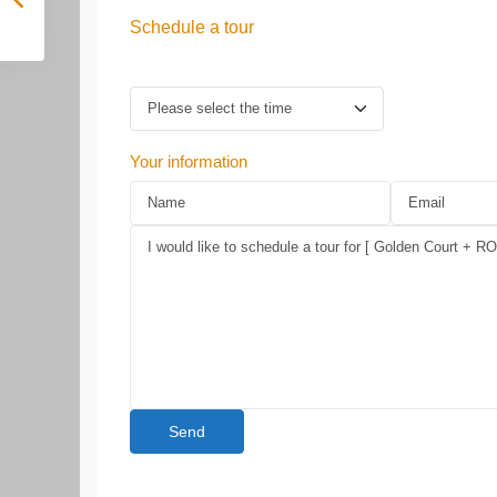
Schedule a tour
Your information