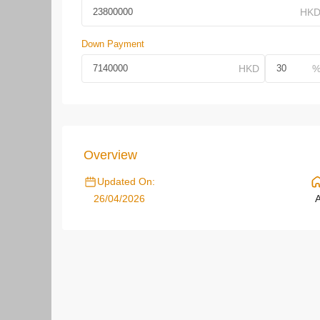
Down Payment
Overview
Updated On:
26/04/2026
A