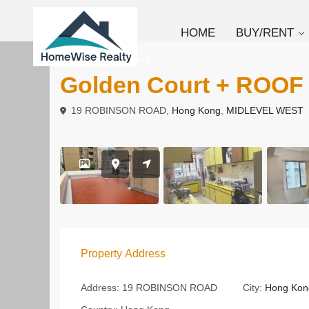
HOME
BUY/RENT
To Buy
Apartment
Golden Court + ROOF
19 ROBINSON ROAD,
Hong Kong
,
MIDLEVEL WEST
Property Address
Address:
19 ROBINSON ROAD
City:
Hong Kon