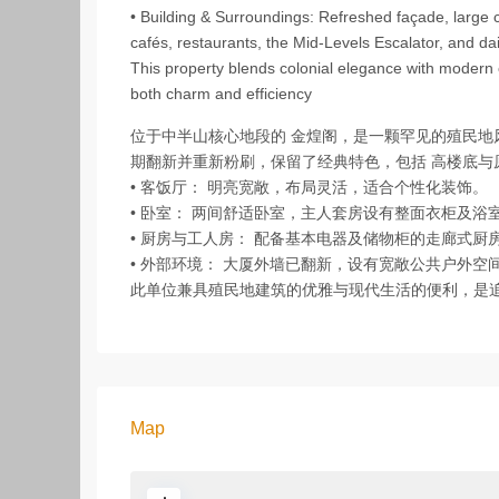
• Building & Surroundings: Refreshed façade, large
cafés, restaurants, the Mid‑Levels Escalator, and dai
This property blends colonial elegance with modern
both charm and efficiency
位于中半山核心地段的 金煌阁，是一颗罕见的殖民
期翻新并重新粉刷，保留了经典特色，包括 高楼底与
• 客饭厅： 明亮宽敞，布局灵活，适合个性化装饰。
• 卧室： 两间舒适卧室，主人套房设有整面衣柜及
• 厨房与工人房： 配备基本电器及储物柜的走廊式
• 外部环境： 大厦外墙已翻新，设有宽敞公共户外
此单位兼具殖民地建筑的优雅与现代生活的便利，是
Map