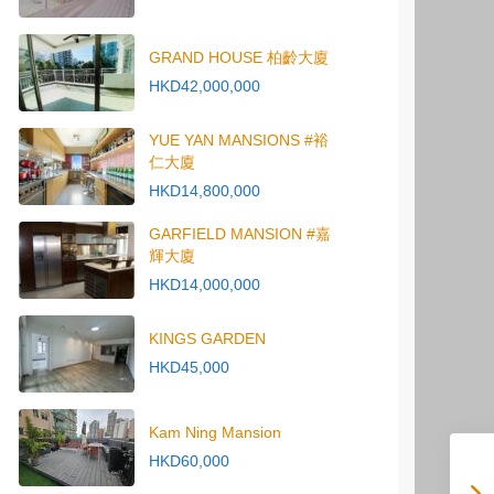
GRAND HOUSE 柏齡大廈
HKD42,000,000
YUE YAN MANSIONS #裕
仁大廈
HKD14,800,000
GARFIELD MANSION #嘉
輝大廈
HKD14,000,000
KINGS GARDEN
HKD45,000
Kam Ning Mansion
HKD60,000