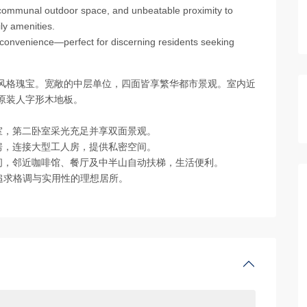
 communal outdoor space, and unbeatable proximity to
ly amenities.
 convenience—perfect for discerning residents seeking
地风格瑰宝。宽敞的中层单位，四面皆享繁华都市景观。室内近
原装人字形木地板。
浴室，第二卧室采光充足并享双面景观。
厨房，连接大型工人房，提供私密空间。
空间，邻近咖啡馆、餐厅及中半山自动扶梯，生活便利。
追求格调与实用性的理想居所。