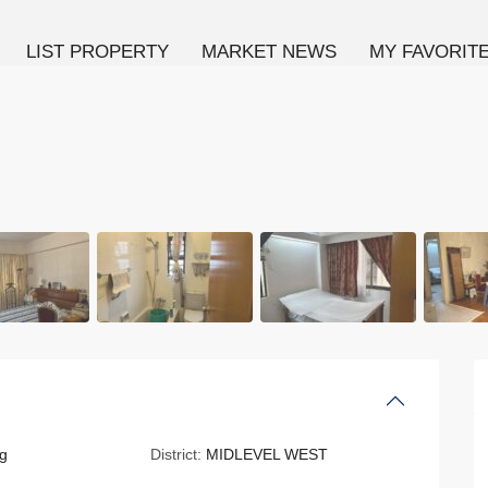
LIST PROPERTY
MARKET NEWS
MY FAVORIT
g
District:
MIDLEVEL WEST