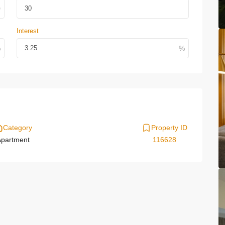
Interest
Category
Property ID
partment
116628