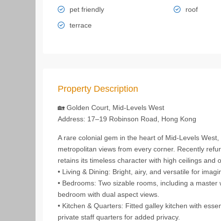
pet friendly
roof
terrace
Property Description
🏡 Golden Court, Mid‑Levels West
Address: 17–19 Robinson Road, Hong Kong
A rare colonial gem in the heart of Mid‑Levels West,
metropolitan views from every corner. Recently refur
retains its timeless character with high ceilings and 
• Living & Dining: Bright, airy, and versatile for imagi
• Bedrooms: Two sizable rooms, including a master w
bedroom with dual aspect views.
• Kitchen & Quarters: Fitted galley kitchen with esse
private staff quarters for added privacy.