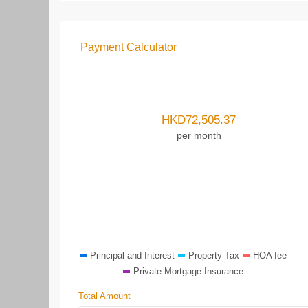
Payment Calculator
HKD
72,505.37
per month
Principal and Interest
Property Tax
HOA fee
Private Mortgage Insurance
Total Amount