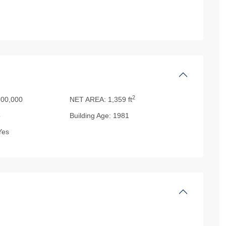
2
00,000
NET AREA:
1,359 ft
5
Building Age:
1981
es