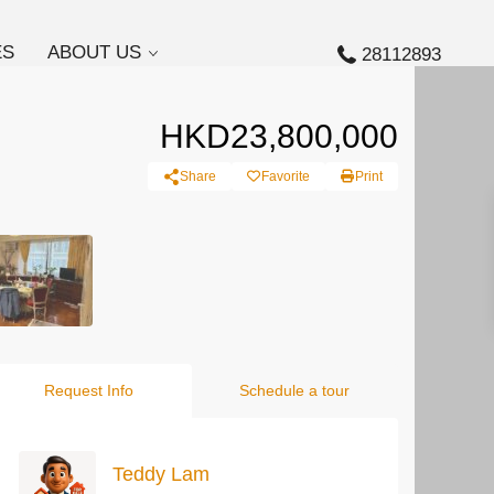
ES
ABOUT US
28112893
HKD23,800,000
Share
Favorite
Print
Request Info
Schedule a tour
Teddy Lam