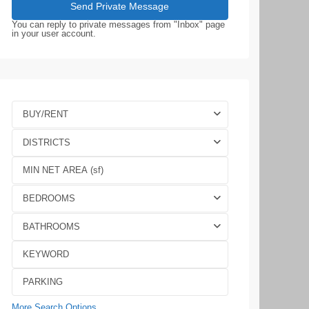
You can reply to private messages from "Inbox" page
in your user account.
BUY/RENT
DISTRICTS
BEDROOMS
BATHROOMS
More Search Options