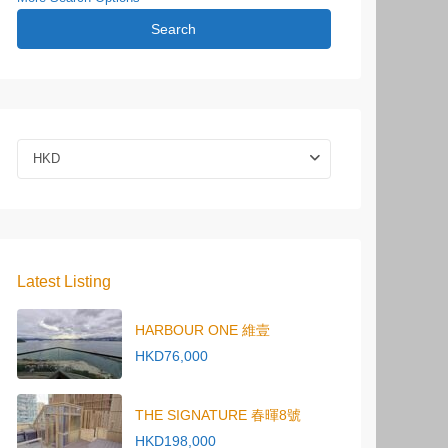
Search
HKD
Latest Listing
HARBOUR ONE 維壹
HKD76,000
THE SIGNATURE 春暉8號
HKD198,000