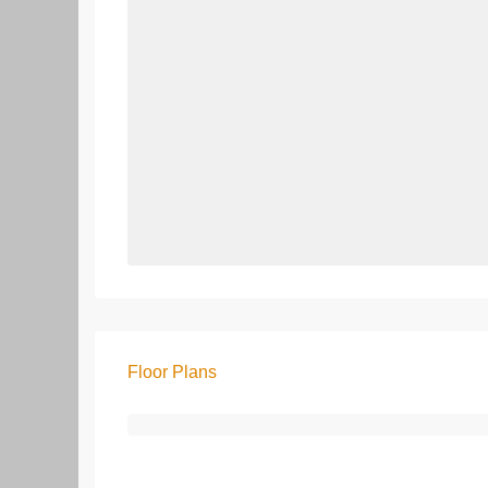
Floor Plans