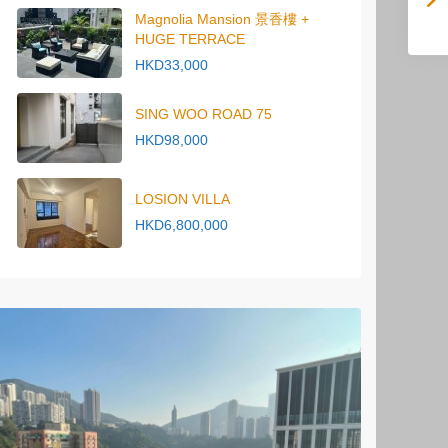
Magnolia Mansion 景香樓 +
HUGE TERRACE
HKD33,000
SING WOO ROAD 75
HKD98,000
LOSION VILLA
HKD6,800,000