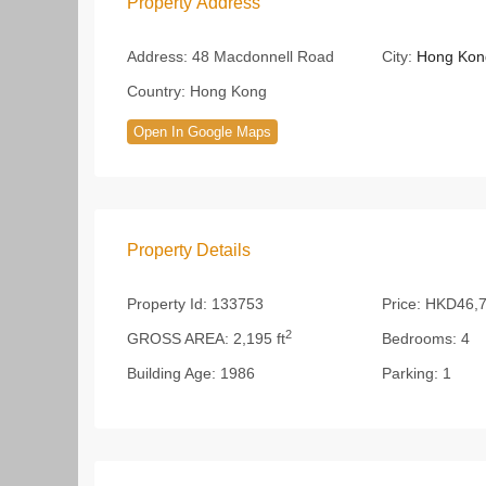
Property Address
Address:
48 Macdonnell Road
City:
Hong Kon
Country:
Hong Kong
Open In Google Maps
Property Details
Property Id:
133753
Price:
HKD46,7
2
GROSS AREA:
2,195 ft
Bedrooms:
4
Building Age:
1986
Parking:
1