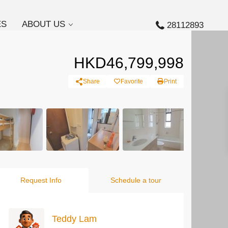
ES
ABOUT US
28112893
HKD46,799,998
Share
Favorite
Print
Request Info
Schedule a tour
Teddy Lam