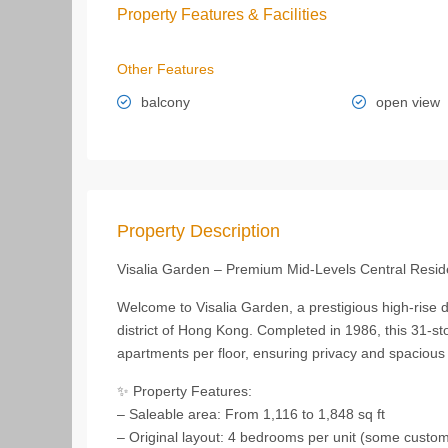
Property Features & Facilities
Other Features
balcony
open view
Property Description
Visalia Garden – Premium Mid-Levels Central Resi
Welcome to Visalia Garden, a prestigious high-rise 
district of Hong Kong. Completed in 1986, this 31-stor
apartments per floor, ensuring privacy and spacious l
✨ Property Features:
– Saleable area: From 1,116 to 1,848 sq ft
– Original layout: 4 bedrooms per unit (some custo