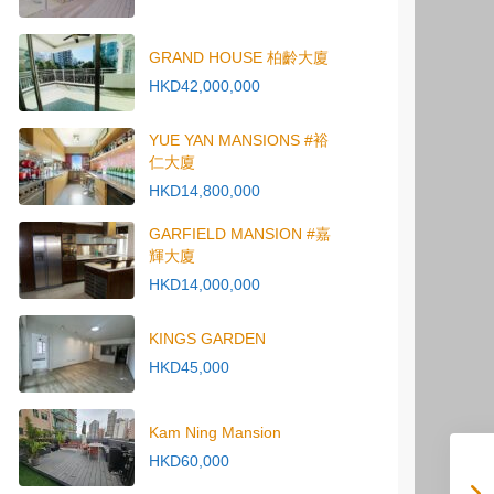
GRAND HOUSE 柏齡大廈
HKD42,000,000
YUE YAN MANSIONS #裕
仁大廈
HKD14,800,000
GARFIELD MANSION #嘉
輝大廈
HKD14,000,000
KINGS GARDEN
HKD45,000
Kam Ning Mansion
HKD60,000