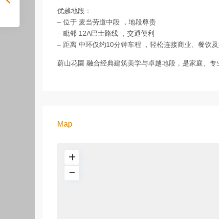
优越地段：
– 位于 麦当劳道中段 ，地段尊贵
– 毗邻 12A巴士路线 ，交通便利
– 距离 中环仅约10分钟车程 ，轻松连接商业、餐饮
蔚山花園 融合经典建筑美学与卓越地段，是家庭、专
Map