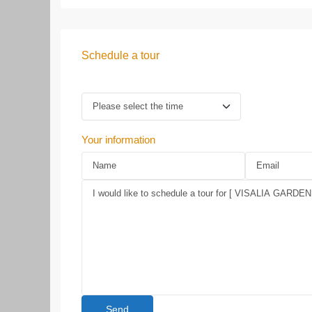
Schedule a tour
Your information