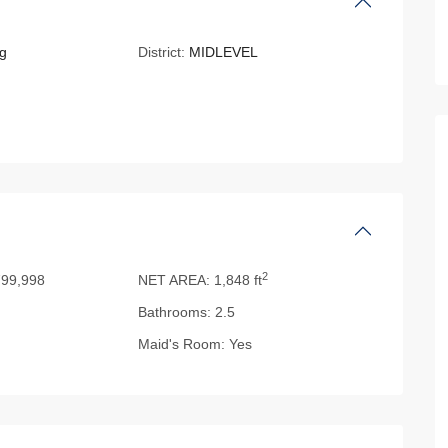
g
District:
MIDLEVEL
2
99,998
NET AREA:
1,848 ft
Bathrooms:
2.5
Maid's Room:
Yes