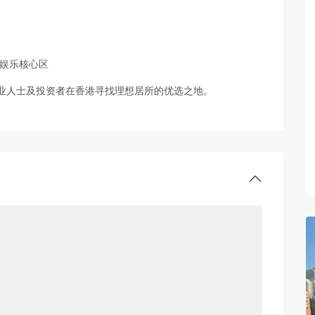
及娱乐核心区
业人士及投资者在香港寻找理想居所的优选之地。