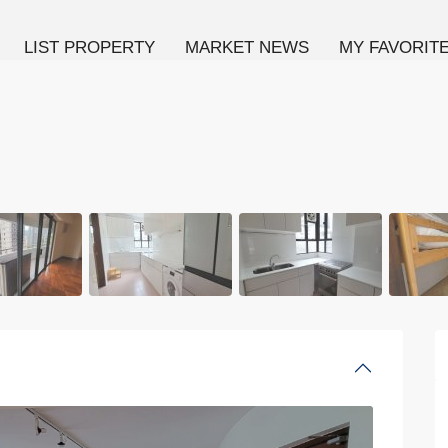
LIST PROPERTY
MARKET NEWS
MY FAVORIT