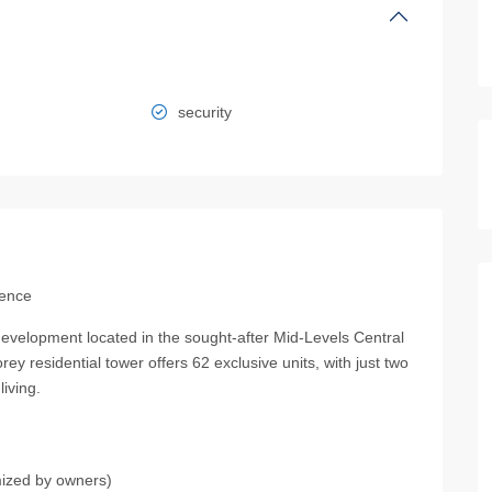
security
dence
development located in the sought-after Mid-Levels Central
ey residential tower offers 62 exclusive units, with just two
iving.
mized by owners)