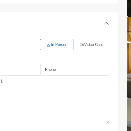
In Person
Video Chat