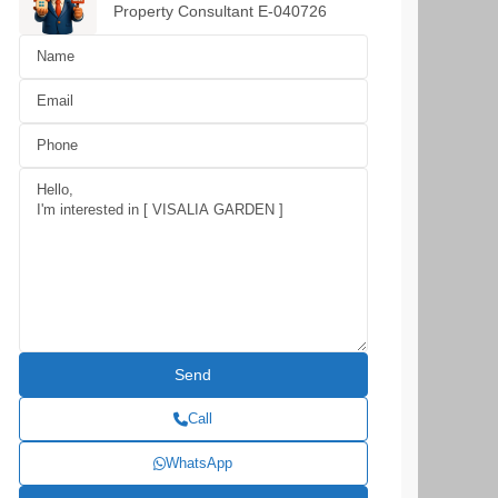
Property Consultant E-040726
Call
WhatsApp