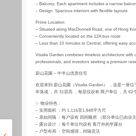
– Balcony: Each apartment includes a narrow balcony
– Design: Spacious interiors with flexible layouts
Prime Location:
– Situated along MacDonnell Road, one of Hong Kon
– Conveniently located on the 12A bus route
– Less than 10 minutes to Central, offering easy ac
Visalia Garden combines timeless architecture with u
professionals, and investors seeking a premium resi
蔚山花園 – 中半山优质住宅
欢迎来到 蔚山花園（Visalia Garden） ，这是
年落成 ，共 31层高 ，每层仅设有 两户单位 ，共 
✨ 物业特色：
– 实用面积 ：约 1,116至1,848平方尺
– 原始间隔 ：每户设有 四间睡房 （部分单位已由业
– 露台设计 ：每个单位均设有 客厅外的窄露台
– 户型布局 ：空间感强，间隔灵活