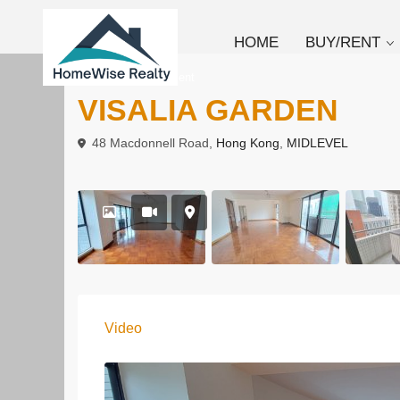
HOME
BUY/RENT
To Buy
Apartment
VISALIA GARDEN
48 Macdonnell Road,
Hong Kong
,
MIDLEVEL
Video