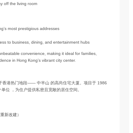
 off the living room
g’s most prestigious addresses
cess to business, dining, and entertainment hubs
nbeatable convenience, making it ideal for families,
dence in Hong Kong’s vibrant city center.
一座位于香港热门地段—— 中半山 的高尚住宅大厦。项目于 1986
62个单位 ，为住户提供私密且宽敞的居住空间。
主重新改建）