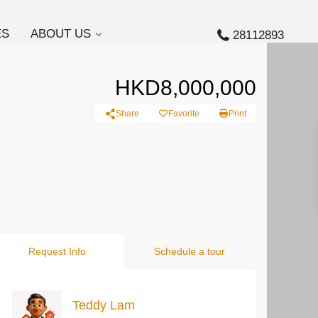
ES
ABOUT US
28112893
HKD8,000,000
Share
Favorite
Print
Request Info
Schedule a tour
Teddy Lam