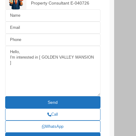
Property Consultant E-040726
Call
WhatsApp