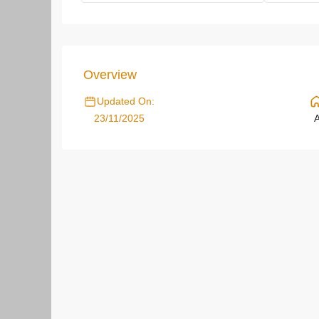
Overview
Updated On:
23/11/2025
A