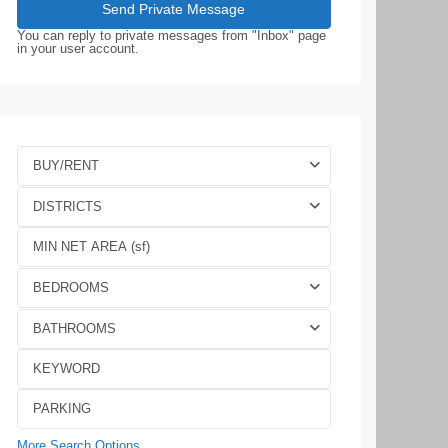
You can reply to private messages from "Inbox" page
in your user account.
BUY/RENT
DISTRICTS
BEDROOMS
BATHROOMS
More Search Options