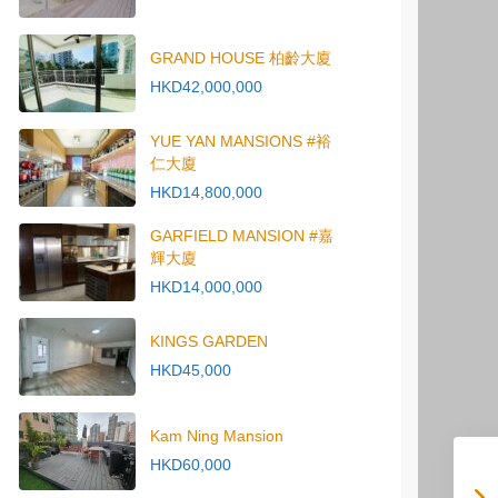
GRAND HOUSE 柏齡大廈
HKD42,000,000
YUE YAN MANSIONS #裕
仁大廈
HKD14,800,000
GARFIELD MANSION #嘉
輝大廈
HKD14,000,000
KINGS GARDEN
HKD45,000
Kam Ning Mansion
HKD60,000