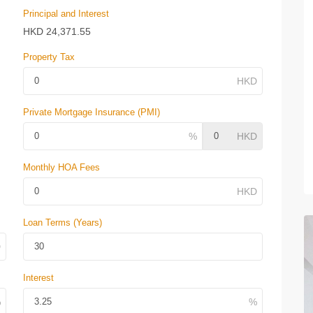
Principal and Interest
HKD
24,371.55
Property Tax
Private Mortgage Insurance (PMI)
Monthly HOA Fees
Loan Terms (Years)
Interest