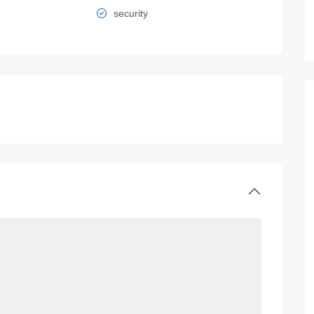
security