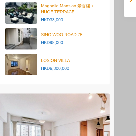
Magnolia Mansion 景香樓 +
HUGE TERRACE
HKD33,000
SING WOO ROAD 75
HKD98,000
LOSION VILLA
HKD6,800,000