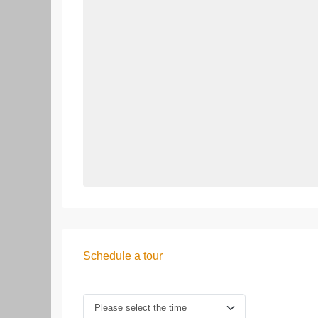
Schedule a tour