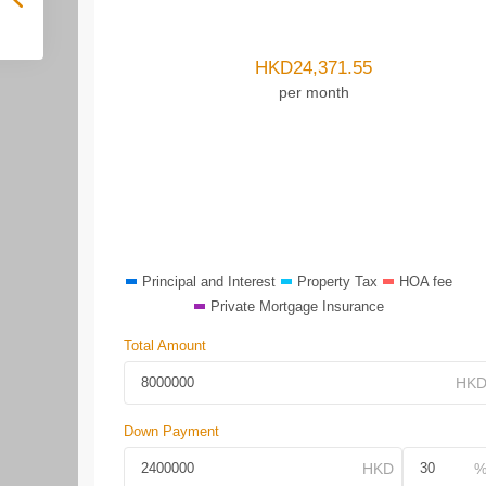
HKD
24,371.55
per month
Principal and Interest
Property Tax
HOA fee
Private Mortgage Insurance
Total Amount
Down Payment