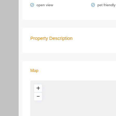
open view
pet friendly
Property Description
Map