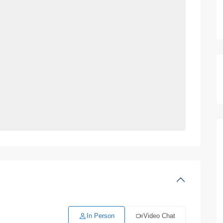
In Person
Video Chat