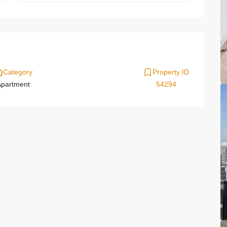
Category
Property ID
partment
54294