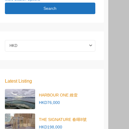
Search
HKD
Latest Listing
HARBOUR ONE 維壹
HKD76,000
THE SIGNATURE 春暉8號
HKD198,000