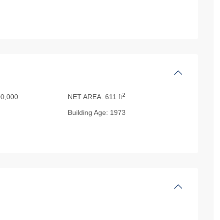
2
0,000
NET AREA:
611 ft
Building Age:
1973