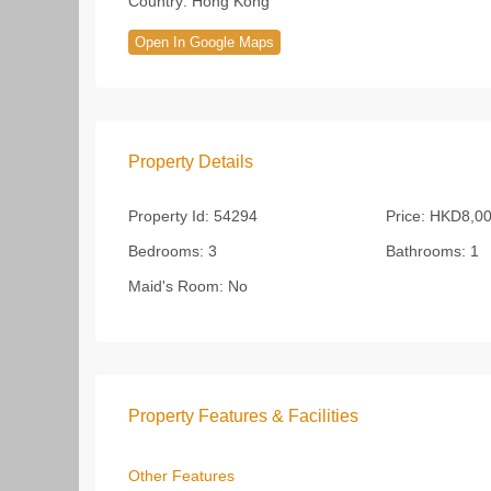
Country:
Hong Kong
Open In Google Maps
Property Details
Property Id:
54294
Price:
HKD8,00
Bedrooms:
3
Bathrooms:
1
Maid's Room:
No
Property Features & Facilities
Other Features