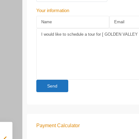
Your information
Payment Calculator