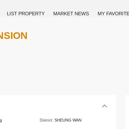
LIST PROPERTY
MARKET NEWS
MY FAVORIT
NSION
g
District:
SHEUNG WAN