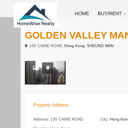
HOME
BUY/RENT
To Buy
Apartment
GOLDEN VALLEY MA
135 CAINE ROAD,
Hong Kong
,
SHEUNG WAN
Property Address
Address:
135 CAINE ROAD
City:
Hong Kon