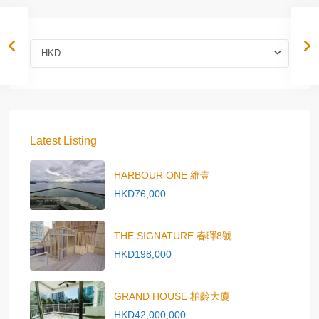
HKD
Latest Listing
HARBOUR ONE 維壹
HKD76,000
THE SIGNATURE 春暉8號
HKD198,000
GRAND HOUSE 柏齡大廈
HKD42,000,000