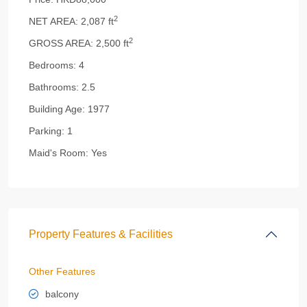
2
NET AREA:
2,087 ft
2
GROSS AREA:
2,500 ft
Bedrooms:
4
Bathrooms:
2.5
Building Age:
1977
Parking:
1
Maid's Room:
Yes
Property Features & Facilities
Other Features
balcony