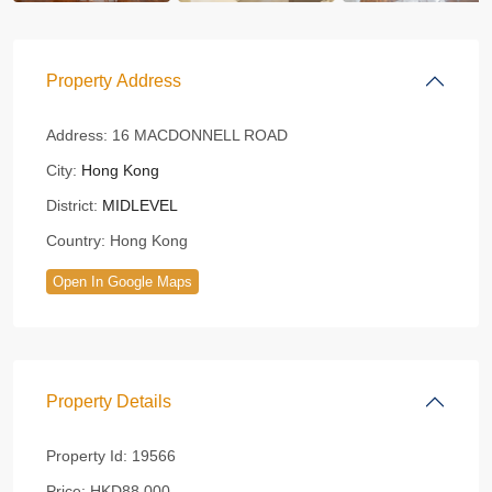
Property Address
Address:
16 MACDONNELL ROAD
City:
Hong Kong
District:
MIDLEVEL
Country:
Hong Kong
Open In Google Maps
Property Details
Property Id:
19566
Price:
HKD88,000