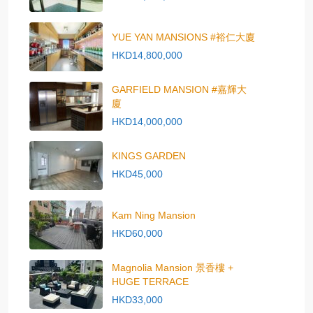
YUE YAN MANSIONS #裕仁大廈
HKD14,800,000
GARFIELD MANSION #嘉輝大
廈
HKD14,000,000
KINGS GARDEN
HKD45,000
Kam Ning Mansion
HKD60,000
Magnolia Mansion 景香樓 +
HUGE TERRACE
HKD33,000