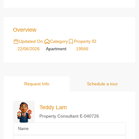
Overview
Updated On:
Category
Property ID
22/06/2026
Apartment
19566
Request Info
Schedule a tour
Teddy Lam
Property Consultant E-040726