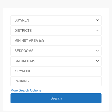
BUY/RENT
DISTRICTS
BEDROOMS
BATHROOMS
More Search Options
Search