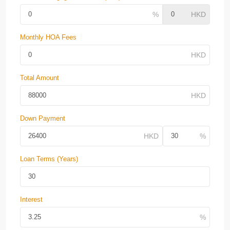
Monthly HOA Fees
Total Amount
Down Payment
Loan Terms (Years)
Interest