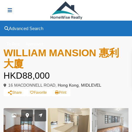
Advanced Search
To Rent
Apartment
WILLIAM MANSION 惠利
大廈
HKD88,000
16 MACDONNELL ROAD,
Hong Kong
,
MIDLEVEL
Share
Favorite
Print