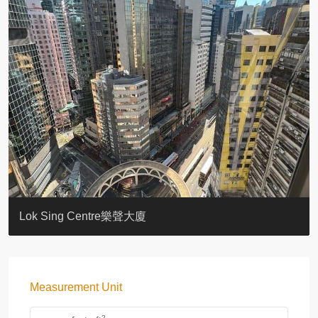
KELLETT HOUSE
THE ALTITUDE 紀雲峰
Resiglow-BONHAM
BLUE COAST
EIGHT KWAI FONG
QUEEN’S ROAD EAST 23
WARREN
WAH FAI COURT
WINDSOR COURT 衛城閣
Lok Sing Centre樂聲大廈
Measurement Unit
2