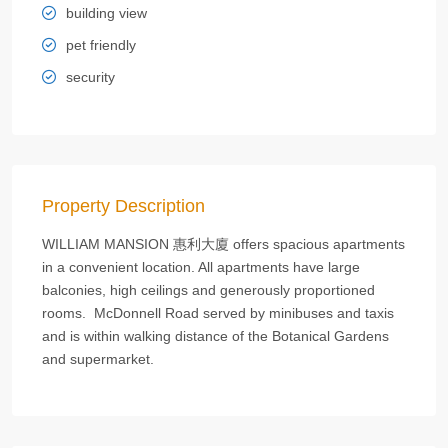
building view
pet friendly
security
Property Description
WILLIAM MANSION 惠利大廈 offers spacious apartments
in a convenient location. All apartments have large
balconies, high ceilings and generously proportioned
rooms. McDonnell Road served by minibuses and taxis
and is within walking distance of the Botanical Gardens
and supermarket.