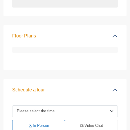
Floor Plans
Schedule a tour
In Person
Video Chat