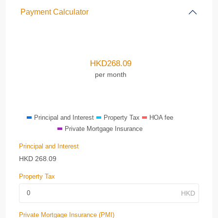
Payment Calculator
HKD
268.09
per month
Principal and Interest
Property Tax
HOA fee
Private Mortgage Insurance
Principal and Interest
HKD
268.09
Property Tax
Private Mortgage Insurance (PMI)