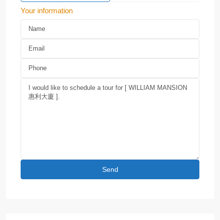
Your information