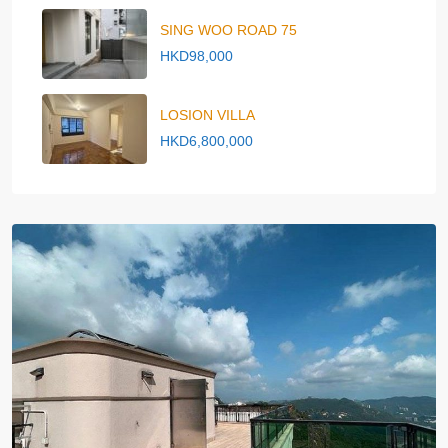
SING WOO ROAD 75
HKD98,000
LOSION VILLA
HKD6,800,000