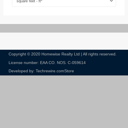
square feet - ft
Copyright © 2020 Homewise Realty Ltd | All rights reserved.
License number: EAA CO. NOS. C-059614​
Developed by: Techrewire.com
Store