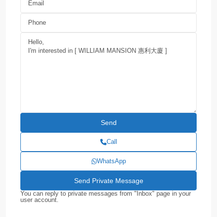
Call
WhatsApp
You can reply to private messages from "Inbox" page in your
user account.