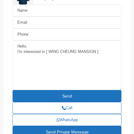
Call
WhatsApp