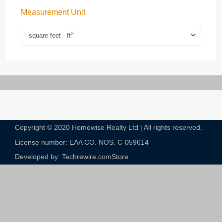
Measurement Unit
2
square feet - ft
Copyright © 2020 Homewise Realty Ltd | All rights reserved.
License number: EAA CO. NOS. C-059614​
Developed by: Techrewire.com
Store