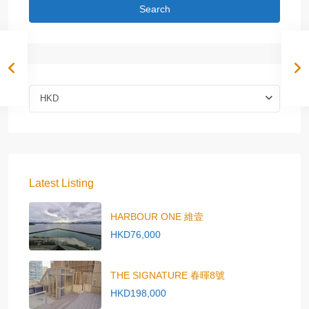
Search
HKD
Latest Listing
HARBOUR ONE 維壹
HKD76,000
THE SIGNATURE 春暉8號
HKD198,000