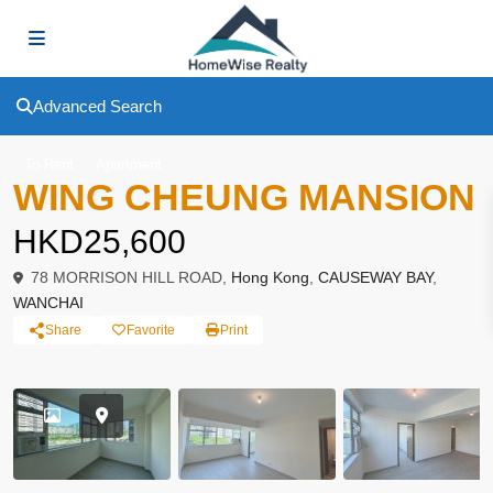
Advanced Search
To Rent
Apartment
WING CHEUNG MANSION
HKD25,600
78 MORRISON HILL ROAD,
Hong Kong
,
CAUSEWAY BAY
,
WANCHAI
Share
Favorite
Print