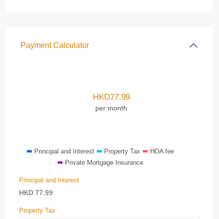
Payment Calculator
HKD
77.99
per month
Principal and Interest
Property Tax
HOA fee
Private Mortgage Insurance
Principal and Interest
HKD
77.99
Property Tax