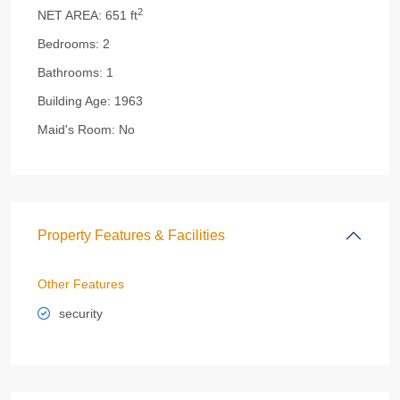
2
NET AREA:
651 ft
Bedrooms:
2
Bathrooms:
1
Building Age:
1963
Maid's Room:
No
Property Features & Facilities
Other Features
security