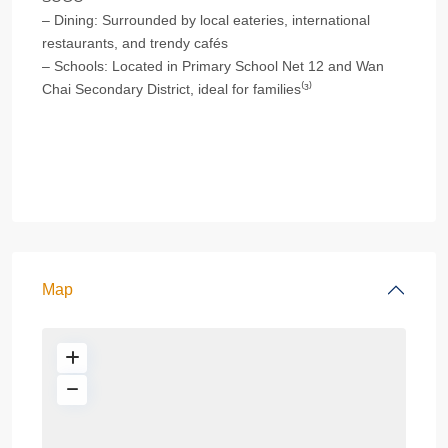
– Dining: Surrounded by local eateries, international
restaurants, and trendy cafés
– Schools: Located in Primary School Net 12 and Wan
Chai Secondary District, ideal for families⁽³⁾
Map