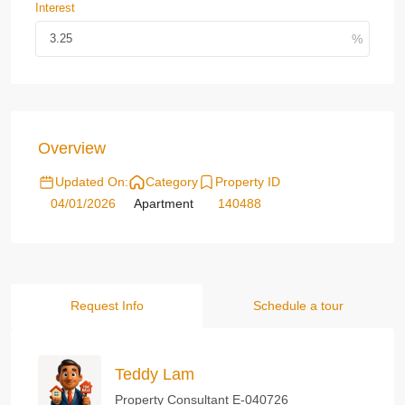
Interest
Overview
Updated On:
Category
Property ID
04/01/2026
Apartment
140488
Request Info
Schedule a tour
Teddy Lam
Property Consultant E-040726