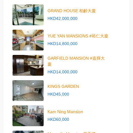
GRAND HOUSE 柏齡大廈
HKD42,000,000
YUE YAN MANSIONS #裕仁大廈
HKD14,800,000
GARFIELD MANSION #嘉輝大
廈
HKD14,000,000
KINGS GARDEN
HKD45,000
Kam Ning Mansion
HKD60,000