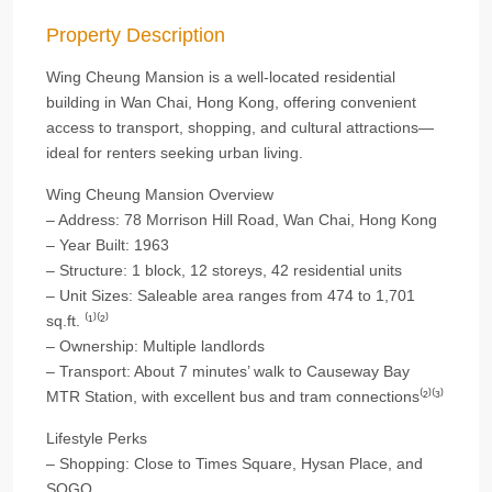
Property Description
Wing Cheung Mansion is a well-located residential
building in Wan Chai, Hong Kong, offering convenient
access to transport, shopping, and cultural attractions—
ideal for renters seeking urban living.
Wing Cheung Mansion Overview
– Address: 78 Morrison Hill Road, Wan Chai, Hong Kong
– Year Built: 1963
– Structure: 1 block, 12 storeys, 42 residential units
– Unit Sizes: Saleable area ranges from 474 to 1,701
sq.ft. ⁽¹⁾⁽²⁾
– Ownership: Multiple landlords
– Transport: About 7 minutes’ walk to Causeway Bay
MTR Station, with excellent bus and tram connections⁽²⁾⁽³⁾
Lifestyle Perks
– Shopping: Close to Times Square, Hysan Place, and
SOGO