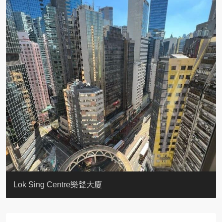
KELLETT HOUSE
THE ALTITUDE 紀雲峰
Resiglow-BONHAM
BLUE COAST
EIGHT KWAI FONG
QUEEN’S ROAD EAST 23
WARREN
WAH FAI COURT
WINDSOR COURT 衛城閣
Lok Sing Centre樂聲大廈