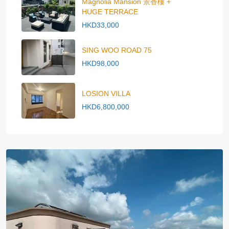
Magnolia Mansion 景香樓 +
HUGE TERRACE
HKD33,000
SING WOO ROAD 75
HKD98,000
LOSION VILLA
HKD6,800,000