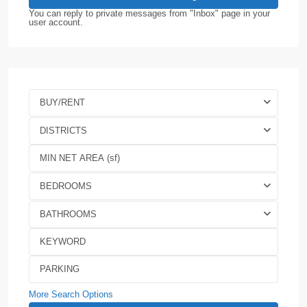
You can reply to private messages from "Inbox" page in your
user account.
BUY/RENT
DISTRICTS
BEDROOMS
BATHROOMS
More Search Options