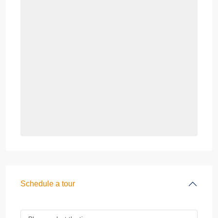
Schedule a tour