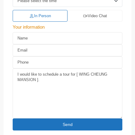
In Person
Video Chat
Your information