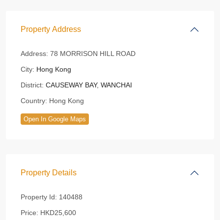
Property Address
Address:
78 MORRISON HILL ROAD
City:
Hong Kong
District:
CAUSEWAY BAY
,
WANCHAI
Country:
Hong Kong
Open In Google Maps
Property Details
Property Id:
140488
Price:
HKD25,600