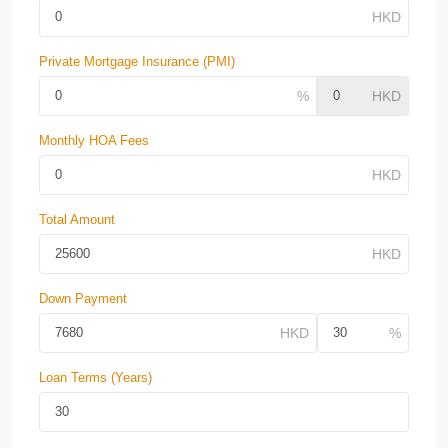
Private Mortgage Insurance (PMI)
Monthly HOA Fees
Total Amount
Down Payment
Loan Terms (Years)