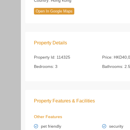
Country:
Hong Kong
Open In Google Maps
Property Details
Property Id:
114325
Price:
HKD40,0
Bedrooms:
3
Bathrooms:
2.
Property Features & Facilities
Other Features
pet friendly
security