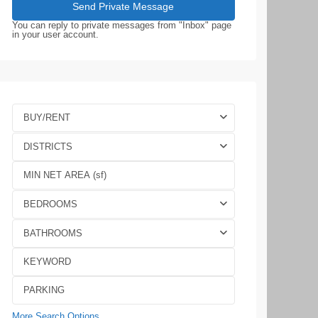
You can reply to private messages from "Inbox" page
in your user account.
BUY/RENT
DISTRICTS
BEDROOMS
BATHROOMS
More Search Options