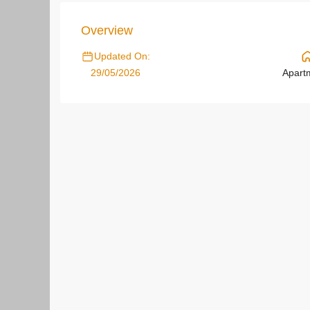
Overview
Updated On:
29/05/2026
Apart