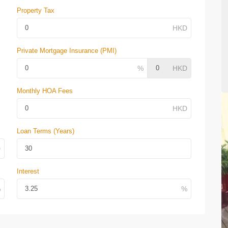
Property Tax
Private Mortgage Insurance (PMI)
Monthly HOA Fees
Loan Terms (Years)
Interest