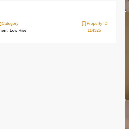
Category
Property ID
ment
,
Low Rise
114325