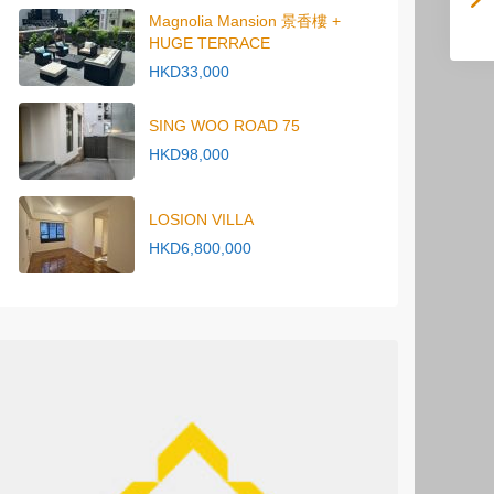
Magnolia Mansion 景香樓 +
HUGE TERRACE
HKD33,000
SING WOO ROAD 75
HKD98,000
LOSION VILLA
HKD6,800,000