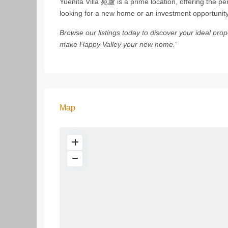
Yuenita Villa 苑廬 is a prime location, offering the perf
looking for a new home or an investment opportunity,
Browse our listings today to discover your ideal pr
make Happy Valley your new home.
“
Map