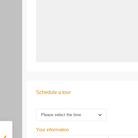
Schedule a tour
Your information