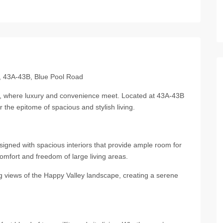
廬, 43A-43B, Blue Pool Road
廬, where luxury and convenience meet. Located at 43A-43B
 the epitome of spacious and stylish living.
igned with spacious interiors that provide ample room for
omfort and freedom of large living areas.
g views of the Happy Valley landscape, creating a serene