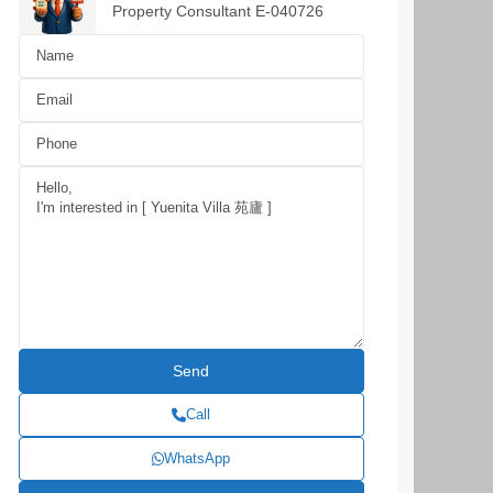
Property Consultant E-040726
Call
WhatsApp