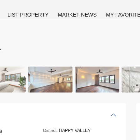
LIST PROPERTY
MARKET NEWS
MY FAVORIT
Y
g
District:
HAPPY VALLEY