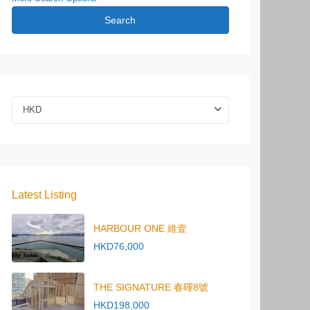
Search
HKD
Latest Listing
HARBOUR ONE 維壹
HKD76,000
THE SIGNATURE 春暉8號
HKD198,000