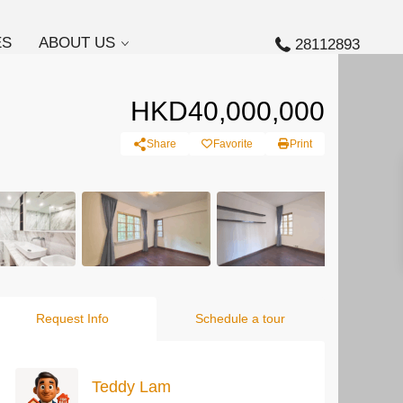
ES
ABOUT US
28112893
HKD40,000,000
Share
Favorite
Print
Request Info
Schedule a tour
Teddy Lam