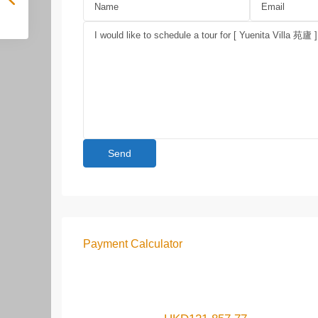
Payment Calculator