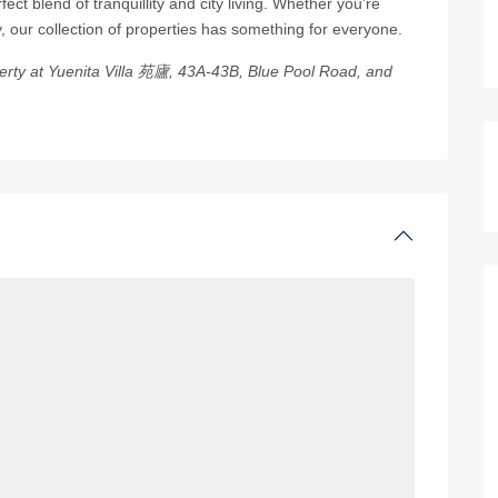
ect blend of tranquillity and city living. Whether you’re
 our collection of properties has something for everyone.
operty at Yuenita Villa 苑廬, 43A-43B, Blue Pool Road, and