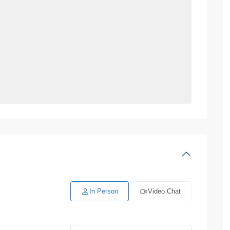
In Person
Video Chat