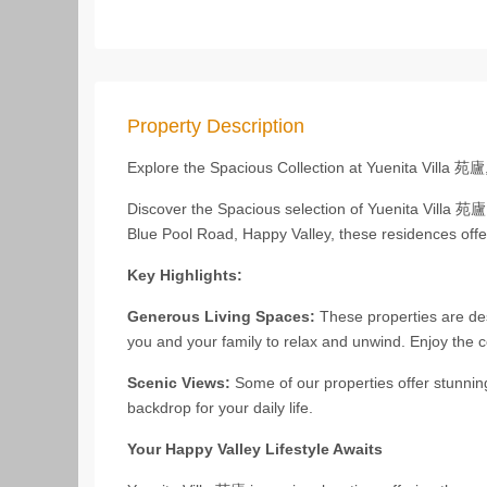
Property Description
Explore the Spacious Collection at Yuenita Villa 苑
Discover the Spacious selection of Yuenita Villa 苑
Blue Pool Road, Happy Valley, these residences offer
Key Highlights:
Generous Living Spaces:
These properties are des
you and your family to relax and unwind. Enjoy the c
Scenic Views:
Some of our properties offer stunnin
backdrop for your daily life.
Your Happy Valley Lifestyle Awaits