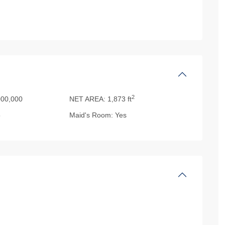
2
00,000
NET AREA:
1,873 ft
5
Maid's Room:
Yes