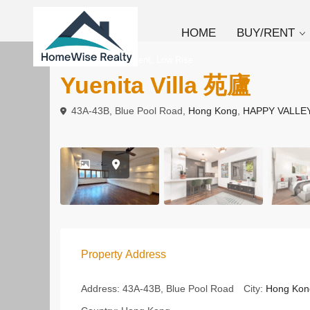
HOME
BUY/RENT
,
To Buy
Apartment
Low Rise
Yuenita Villa 苑廬
43A-43B, Blue Pool Road,
Hong Kong
,
HAPPY VALLE
Property Address
Address:
43A-43B, Blue Pool Road
City:
Hong Kon