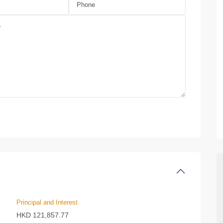
Principal and Interest
HKD
121,857.77