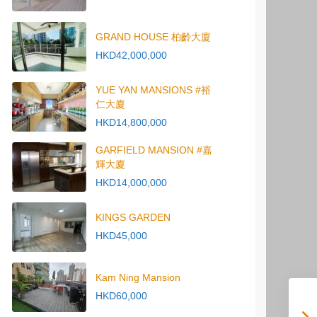
GRAND HOUSE 柏齡大廈
HKD42,000,000
YUE YAN MANSIONS #裕
仁大廈
HKD14,800,000
GARFIELD MANSION #嘉
輝大廈
HKD14,000,000
KINGS GARDEN
HKD45,000
Kam Ning Mansion
HKD60,000