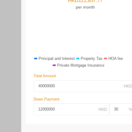
HKD
121,857.77
per month
Principal and Interest
Property Tax
HOA fee
Private Mortgage Insurance
Total Amount
Down Payment