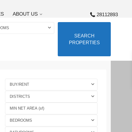
ES
ABOUT US
28112893
OOMS
SEARCH
PROPERTIES
BUY/RENT
DISTRICTS
BEDROOMS