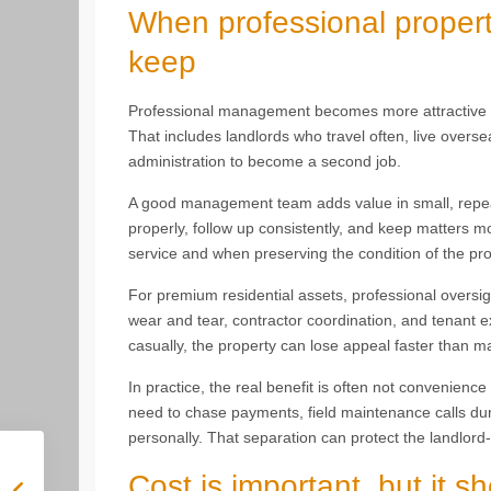
When professional proper
keep
Professional management becomes more attractive w
That includes landlords who travel often, live over
administration to become a second job.
A good management team adds value in small, repea
properly, follow up consistently, and keep matters m
service and when preserving the condition of the pro
For premium residential assets, professional oversi
wear and tear, contractor coordination, and tenant e
casually, the property can lose appeal faster than m
In practice, the real benefit is often not convenience 
need to chase payments, field maintenance calls dur
personally. That separation can protect the landlord-
Cost is important, but it s