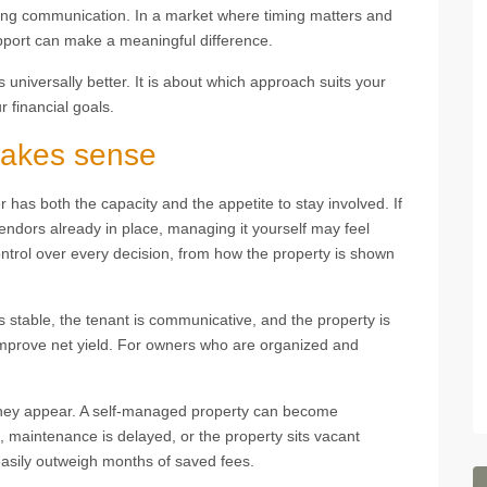
oing communication. In a market where timing matters and
pport can make a meaningful difference.
universally better. It is about which approach suits your
 financial goals.
akes sense
as both the capacity and the appetite to stay involved. If
 vendors already in place, managing it yourself may feel
ontrol over every decision, from how the property is shown
s stable, the tenant is communicative, and the property is
mprove net yield. For owners who are organized and
 they appear. A self-managed property can become
d, maintenance is delayed, or the property sits vacant
asily outweigh months of saved fees.