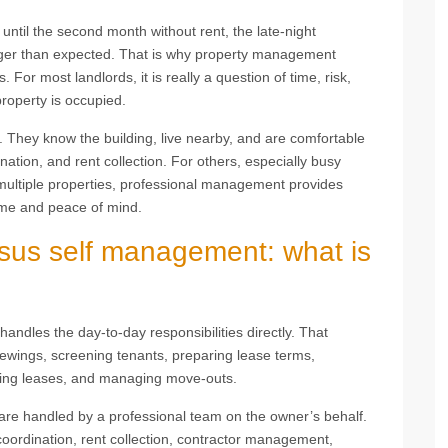
until the second month without rent, the late-night
onger than expected. That is why property management
 For most landlords, it is really a question of time, risk,
roperty is occupied.
 They know the building, live nearby, and are comfortable
tion, and rent collection. For others, especially busy
multiple properties, professional management provides
ome and peace of mind.
us self management: what is
ndles the day-to-day responsibilities directly. That
iewings, screening tenants, preparing lease terms,
ewing leases, and managing move-outs.
re handled by a professional team on the owner’s behalf.
 coordination, rent collection, contractor management,