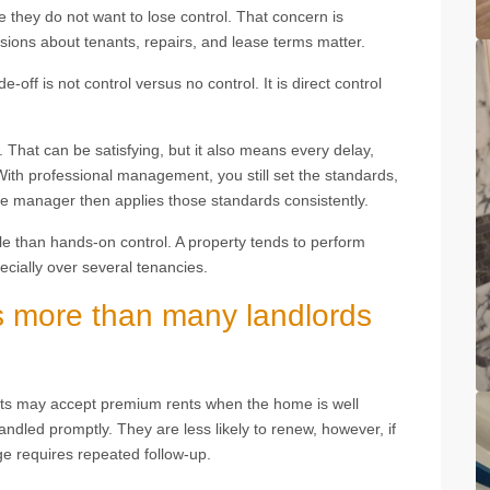
they do not want to lose control. That concern is
sions about tenants, repairs, and lease terms matter.
-off is not control versus no control. It is direct control
That can be satisfying, but it also means every delay,
 With professional management, you still set the standards,
he manager then applies those standards consistently.
le than hands-on control. A property tends to perform
ecially over several tenancies.
s more than many landlords
ants may accept premium rents when the home is well
ndled promptly. They are less likely to renew, however, if
e requires repeated follow-up.