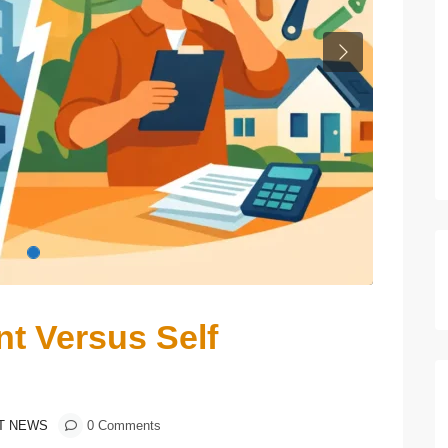
Next
t Versus Self
T NEWS
0 Comments