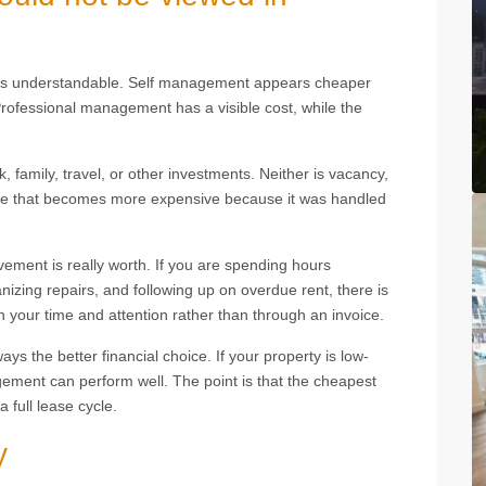
h is understandable. Self management appears cheaper
ofessional management has a visible cost, while the
k, family, travel, or other investments. Neither is vacancy,
ance that becomes more expensive because it was handled
vement is really worth. If you are spending hours
nizing repairs, and following up on overdue rent, there is
n your time and attention rather than through an invoice.
 the better financial choice. If your property is low-
ement can perform well. The point is that the cheapest
 full lease cycle.
y