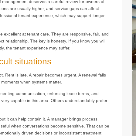
f management deserves a careful review for owners of
ions are usually higher, and service gaps can affect
fessional tenant experience, which may support longer
 excellent at tenant care. They are responsive, fair, and
ct relationship. The key is honesty. If you know you will
ntly, the tenant experience may suffer.
cult situations
t. Rent is late. A repair becomes urgent. A renewal falls
e moments when systems matter.
menting communication, enforcing lease terms, and
 very capable in this area. Others understandably prefer
ut it can help contain it. A manager brings process,
s useful when conversations become sensitive. That can be
emotionally driven decisions or inconsistent treatment