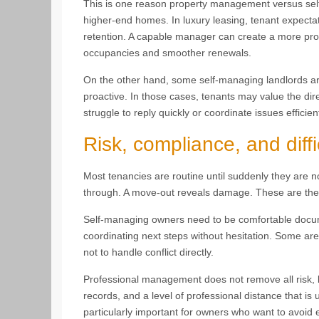
This is one reason property management versus sel
higher-end homes. In luxury leasing, tenant expectat
retention. A capable manager can create a more pro
occupancies and smoother renewals.
On the other hand, some self-managing landlords are
proactive. In those cases, tenants may value the dire
struggle to reply quickly or coordinate issues efficie
Risk, compliance, and diffi
Most tenancies are routine until suddenly they are no
through. A move-out reveals damage. These are th
Self-managing owners need to be comfortable docu
coordinating next steps without hesitation. Some are
not to handle conflict directly.
Professional management does not remove all risk, b
records, and a level of professional distance that i
particularly important for owners who want to avoid 