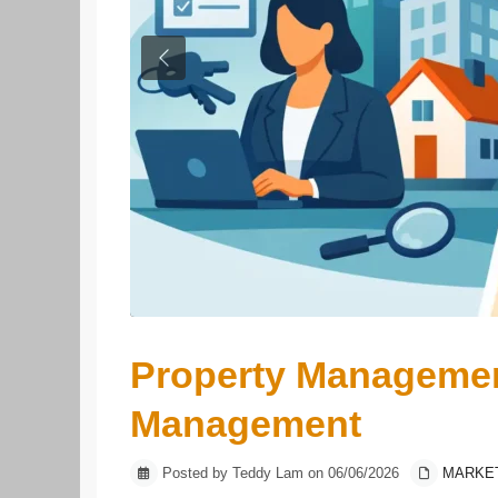
Previous
Property Managemen
Management
Posted by Teddy Lam on 06/06/2026
MARKE