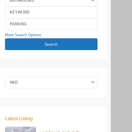
BATHROOMS
More Search Options
Search
HKD
Latest Listing