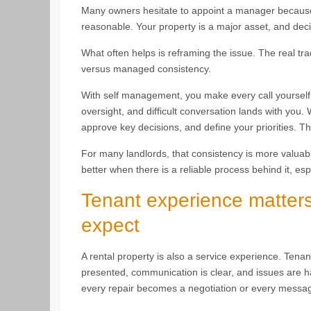
Many owners hesitate to appoint a manager because 
reasonable. Your property is a major asset, and deci
What often helps is reframing the issue. The real trade
versus managed consistency.
With self management, you make every call yourself. 
oversight, and difficult conversation lands with you.
approve key decisions, and define your priorities. T
For many landlords, that consistency is more valuab
better when there is a reliable process behind it, esp
Tenant experience matter
expect
A rental property is also a service experience. Ten
presented, communication is clear, and issues are ha
every repair becomes a negotiation or every messag