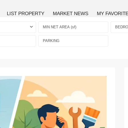
LIST PROPERTY
MARKET NEWS
MY FAVORIT
BEDR