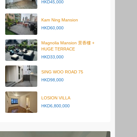
HKD45,000
Kam Ning Mansion
HKD60,000
Magnolia Mansion 景香樓 +
HUGE TERRACE
HKD33,000
SING WOO ROAD 75
HKD98,000
LOSION VILLA
HKD6,800,000