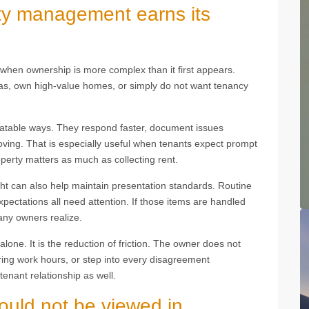
ty management earns its
hen ownership is more complex than it first appears.
seas, own high-value homes, or simply do not want tenancy
table ways. They respond faster, document issues
oving. That is especially useful when tenants expect prompt
perty matters as much as collecting rent.
ght can also help maintain presentation standards. Routine
xpectations all need attention. If those items are handled
any owners realize.
alone. It is the reduction of friction. The owner does not
ing work hours, or step into every disagreement
tenant relationship as well.
hould not be viewed in