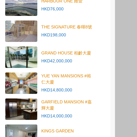
HARBOUR ONE 維壹
HKD76,000
THE SIGNATURE 春暉8號
HKD198,000
GRAND HOUSE 柏齡大廈
HKD42,000,000
YUE YAN MANSIONS #裕
仁大廈
HKD14,800,000
GARFIELD MANSION #嘉
輝大廈
HKD14,000,000
KINGS GARDEN