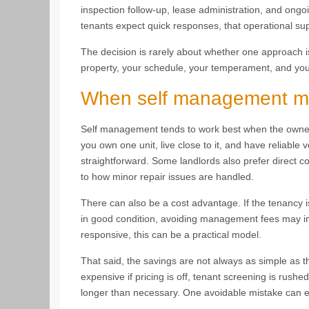
inspection follow-up, lease administration, and ong
tenants expect quick responses, that operational su
The decision is rarely about whether one approach is 
property, your schedule, your temperament, and your
When self management m
Self management tends to work best when the owner h
you own one unit, live close to it, and have reliable
straightforward. Some landlords also prefer direct c
to how minor repair issues are handled.
There can also be a cost advantage. If the tenancy i
in good condition, avoiding management fees may i
responsive, this can be a practical model.
That said, the savings are not always as simple as
expensive if pricing is off, tenant screening is rushe
longer than necessary. One avoidable mistake can e