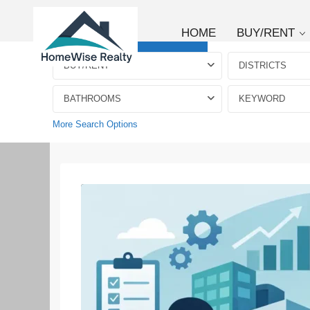
HOME
BUY/RENT
Advanced Search
BUY/RENT
DISTRICTS
BATHROOMS
More Search Options