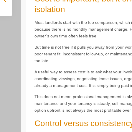
isolation
Most landlords start with the fee comparison, whic
because there is no monthly management charge. Pr
owner’s own time often feels free.
But time is not free if it pulls you away from your wor
poor tenant fit, inconsistent follow-up, or mainten
too late.
A useful way to assess cost is to ask what your invol
coordinating viewings, negotiating lease issues, orga
already a management cost. It is simply being paid i
This does not mean professional management is always
maintenance and your tenancy is steady, self manag
option upfront is not always the most profitable over a
Control versus consistenc