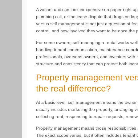
A vacant unit can look inexpensive on paper right up 
plumbing call, or the lease dispute that drags on l
versus self management is not just a question of fees.
control, and how involved they want to be once the p
For some owners, self-managing a rental works well.
handling tenant communication, maintenance coordina
professionals, overseas owners, and investors with 
structure and consistency that can protect both inc
Property management vers
the real difference?
At a basic level, self management means the owner ha
usually includes marketing the property, arranging v
collecting rent, responding to repair requests, ren
Property management means those responsibilities a
The exact scope varies, but it often includes tenant