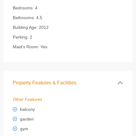
Bedrooms:
4
Bathrooms:
4.5
Building Age:
2012
Parking:
2
Maid's Room:
Yes
Property Features & Facilities
Other Features
balcony
garden
gym