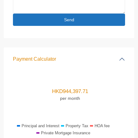
Payment Calculator
HKD
944,397.71
per month
Principal and Interest
Property Tax
HOA fee
Private Mortgage Insurance