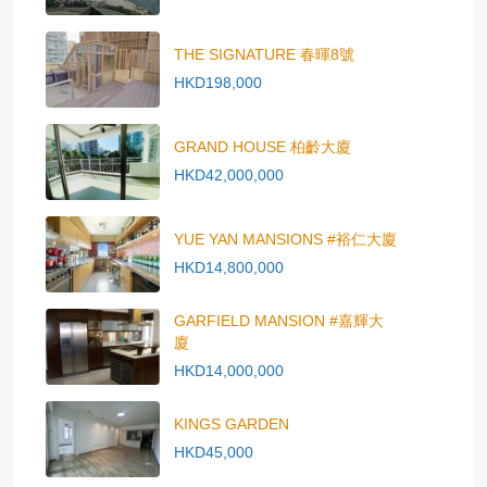
THE SIGNATURE 春暉8號
HKD198,000
GRAND HOUSE 柏齡大廈
HKD42,000,000
YUE YAN MANSIONS #裕仁大廈
HKD14,800,000
GARFIELD MANSION #嘉輝大
廈
HKD14,000,000
KINGS GARDEN
HKD45,000