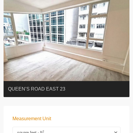
ST. PAUL’S TERRACE
7-13 Elgin Street + ROOF
FLORAL TOWER #福熙苑
GRAND VILLA
KELLETT HOUSE
THE ALTITUDE 紀雲峰
Resiglow-BONHAM
BLUE COAST
EIGHT KWAI FONG
QUEEN’S ROAD EAST 23
Measurement Unit
2
square feet - ft