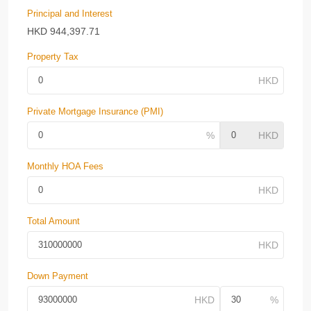
Principal and Interest
HKD
944,397.71
Property Tax
Private Mortgage Insurance (PMI)
Monthly HOA Fees
Total Amount
Down Payment