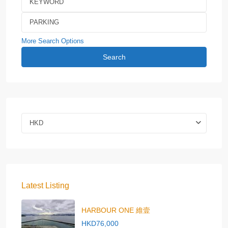
More Search Options
Search
HKD
Latest Listing
HARBOUR ONE 維壹
HKD76,000