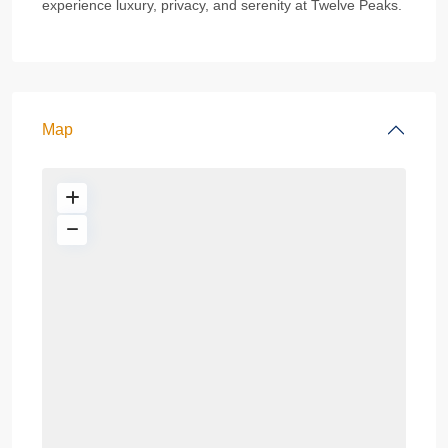
experience luxury, privacy, and serenity at Twelve Peaks.
Map