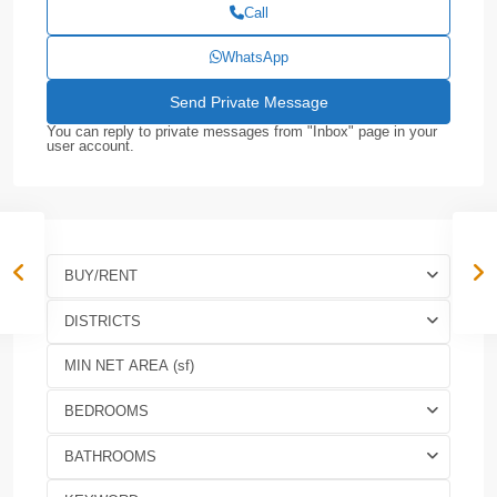
Call
WhatsApp
You can reply to private messages from "Inbox" page in your
user account.
BUY/RENT
DISTRICTS
BEDROOMS
BATHROOMS