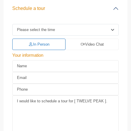
Schedule a tour
In Person
Video Chat
Your information