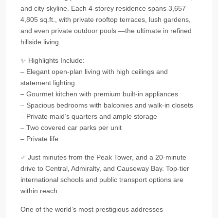
and city skyline. Each 4-storey residence spans 3,657–
4,805 sq.ft., with private rooftop terraces, lush gardens,
and even private outdoor pools —the ultimate in refined
hillside living.
✨ Highlights Include:
– Elegant open-plan living with high ceilings and
statement lighting
– Gourmet kitchen with premium built-in appliances
– Spacious bedrooms with balconies and walk-in closets
– Private maid’s quarters and ample storage
– Two covered car parks per unit
– Private life
‍♂ Just minutes from the Peak Tower, and a 20-minute
drive to Central, Admiralty, and Causeway Bay. Top-tier
international schools and public transport options are
within reach.
One of the world’s most prestigious addresses—