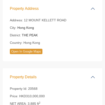
Property Address
Address:
12 MOUNT KELLETT ROAD
City:
Hong Kong
District:
THE PEAK
Country:
Hong Kong
Open In Google Maps
Property Details
Property Id:
20568
Price:
HKD310,000,000
2
NET AREA:
3,885 ft