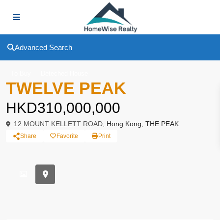
Advanced Search
To Buy
Deteched House
TWELVE PEAK
HKD310,000,000
12 MOUNT KELLETT ROAD,
Hong Kong
,
THE PEAK
Share
Favorite
Print