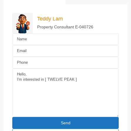
Teddy Lam
Property Consultant E-040726