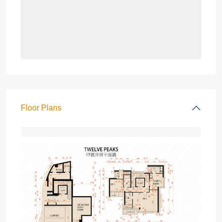
Floor Plans