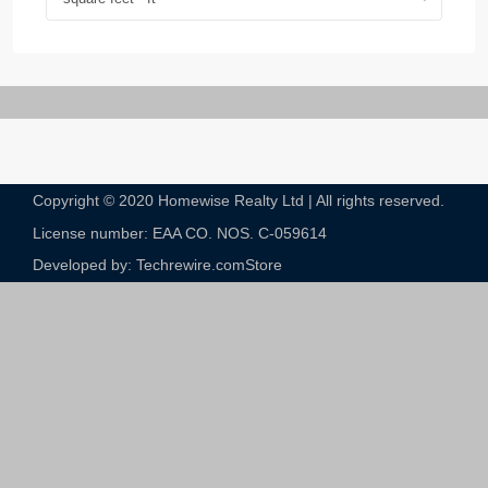
Copyright © 2020 Homewise Realty Ltd | All rights reserved.
License number: EAA CO. NOS. C-059614​
Developed by: Techrewire.com
Store