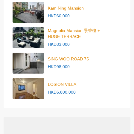
Kam Ning Mansion
HKD60,000
Magnolia Mansion 景香樓 +
HUGE TERRACE
HKD33,000
SING WOO ROAD 75
HKD98,000
LOSION VILLA
HKD6,800,000