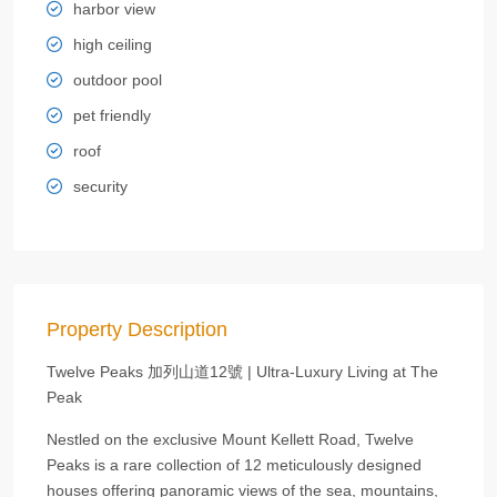
harbor view
high ceiling
outdoor pool
pet friendly
roof
security
Property Description
Twelve Peaks 加列山道12號 | Ultra-Luxury Living at The
Peak
Nestled on the exclusive Mount Kellett Road, Twelve
Peaks is a rare collection of 12 meticulously designed
houses offering panoramic views of the sea, mountains,