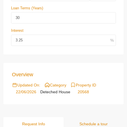
Loan Terms (Years)
Interest
Overview
Updated On:
Category
Property ID
22/06/2026
Deteched House
20568
Request Info
Schedule a tour