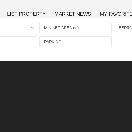
LIST PROPERTY
MARKET NEWS
MY FAVORIT
BEDR