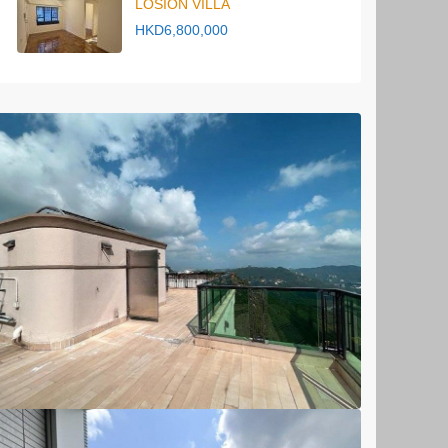
LOSION VILLA
HKD6,800,000