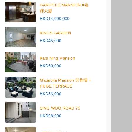
GARFIELD MANSION #嘉
輝大廈
HKD14,000,000
KINGS GARDEN
HKD45,000
Kam Ning Mansion
HKD60,000
Magnolia Mansion 景香樓 +
HUGE TERRACE
HKD33,000
SING WOO ROAD 75
HKD98,000