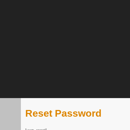
Reset Password