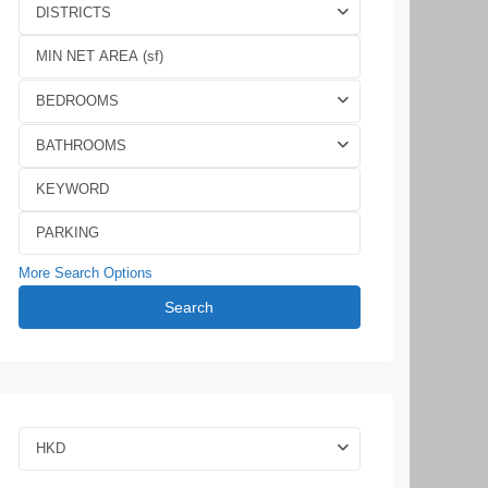
DISTRICTS
BEDROOMS
BATHROOMS
More Search Options
Search
HKD