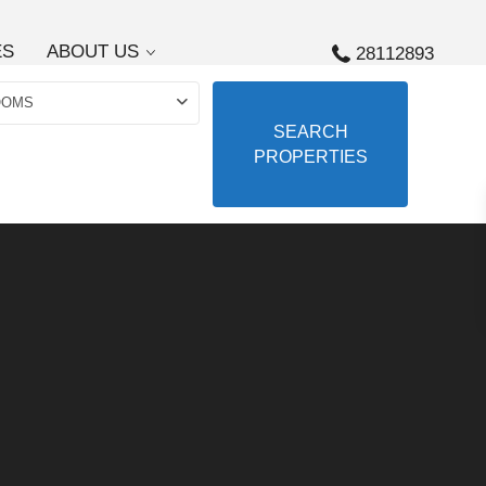
ES
ABOUT US
28112893
OOMS
SEARCH
PROPERTIES