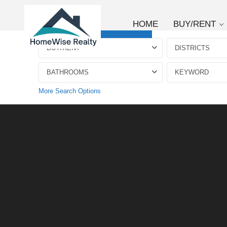
HOME
BUY/RENT
Advanced Search
BUY/RENT
DISTRICTS
BATHROOMS
More Search Options