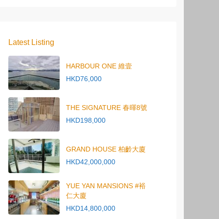
Latest Listing
HARBOUR ONE 維壹
HKD76,000
THE SIGNATURE 春暉8號
HKD198,000
GRAND HOUSE 柏齡大廈
HKD42,000,000
YUE YAN MANSIONS #裕
仁大廈
HKD14,800,000