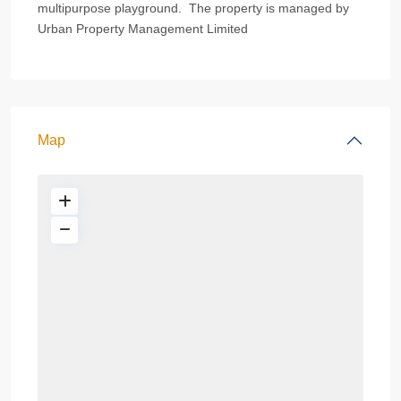
multipurpose playground. The property is managed by
Urban Property Management Limited
Map