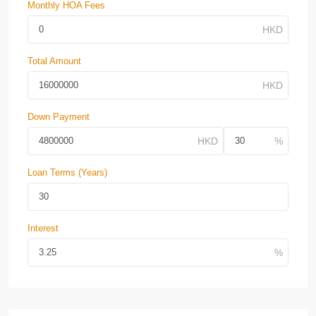
Monthly HOA Fees
Total Amount
Down Payment
Loan Terms (Years)
Interest