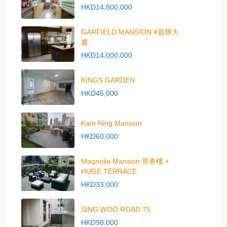
HKD14,800,000
GARFIELD MANSION #嘉輝大
廈
HKD14,000,000
KINGS GARDEN
HKD45,000
Kam Ning Mansion
HKD60,000
Magnolia Mansion 景香樓 +
HUGE TERRACE
HKD33,000
SING WOO ROAD 75
HKD98,000