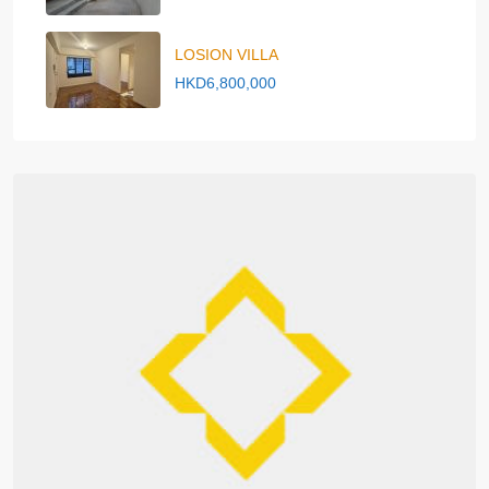
LOSION VILLA
HKD6,800,000