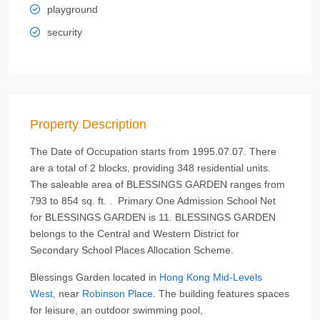
playground
security
Property Description
The Date of Occupation starts from 1995.07.07. There
are a total of 2 blocks, providing 348 residential units.
The saleable area of BLESSINGS GARDEN ranges from
793 to 854 sq. ft. . Primary One Admission School Net
for BLESSINGS GARDEN is 11. BLESSINGS GARDEN
belongs to the Central and Western District for
Secondary School Places Allocation Scheme.
Blessings Garden located in
Hong Kong
Mid-Levels
West
, near
Robinson Place
. The building features spaces
for leisure, an outdoor swimming pool,