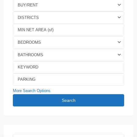
BUY/RENT
DISTRICTS
BEDROOMS
BATHROOMS
More Search Options
Search