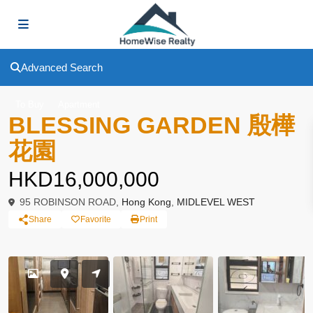
Advanced Search
To Buy
Apartment
BLESSING GARDEN 殷樺
花園
HKD16,000,000
95 ROBINSON ROAD,
Hong Kong
,
MIDLEVEL WEST
Share
Favorite
Print