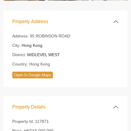
Property Address
Address:
95 ROBINSON ROAD
City:
Hong Kong
District:
MIDLEVEL WEST
Country:
Hong Kong
Open In Google Maps
Property Details
Property Id:
117871
Price:
HKD16,000,000