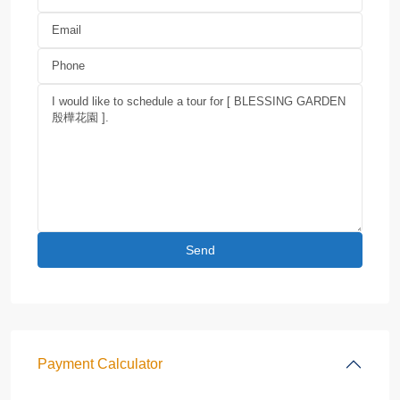
Payment Calculator