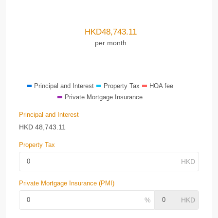
HKD
48,743.11
per month
Principal and Interest
Property Tax
HOA fee
Private Mortgage Insurance
Principal and Interest
HKD
48,743.11
Property Tax
Private Mortgage Insurance (PMI)