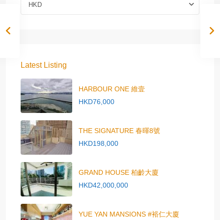
HKD
Latest Listing
HARBOUR ONE 維壹
HKD76,000
THE SIGNATURE 春暉8號
HKD198,000
GRAND HOUSE 柏齡大廈
HKD42,000,000
YUE YAN MANSIONS #裕仁大廈