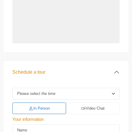
Schedule a tour
In Person
Video Chat
Your information