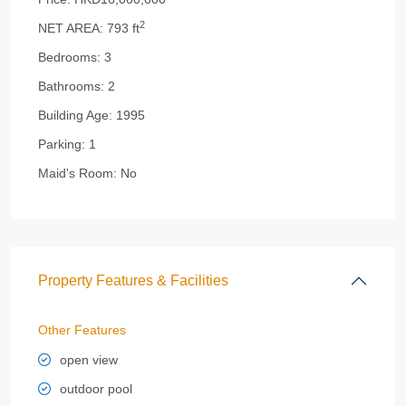
2
NET AREA:
793 ft
Bedrooms:
3
Bathrooms:
2
Building Age:
1995
Parking:
1
Maid's Room:
No
Property Features & Facilities
Other Features
open view
outdoor pool