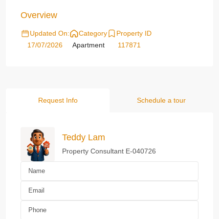
Overview
Updated On:
Category
Property ID
17/07/2026
Apartment
117871
Request Info
Schedule a tour
Teddy Lam
Property Consultant E-040726