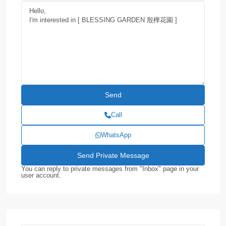
Call
WhatsApp
You can reply to private messages from "Inbox" page in your
user account.