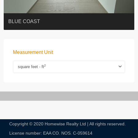
ST. PAUL’S TERRACE
7-13 Elgin Street + ROOF
BAGUIO VILLA
FLORAL TOWER #福熙苑
GRAND VILLA
KELLETT HOUSE
THE ALTITUDE 紀雲峰
THE AVENUE
Resiglow-BONHAM
BLUE COAST
Measurement Unit
2
square feet - ft
Copyright © 2020 Homewise Realty Ltd | All rights reserved.
License number: EAA CO. NOS. C-059614​