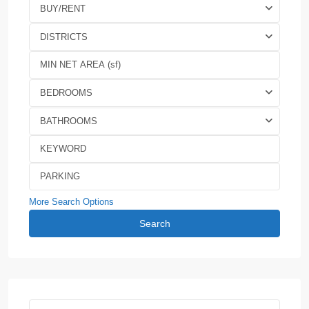
BUY/RENT
DISTRICTS
BEDROOMS
BATHROOMS
More Search Options
Search