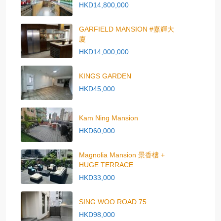
HKD14,800,000
GARFIELD MANSION #嘉輝大
廈
HKD14,000,000
KINGS GARDEN
HKD45,000
Kam Ning Mansion
HKD60,000
Magnolia Mansion 景香樓 +
HUGE TERRACE
HKD33,000
SING WOO ROAD 75
HKD98,000