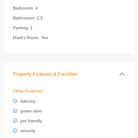
Bedrooms:
4
Bathrooms:
2.5
Parking:
1
Maid's Room:
Yes
Property Features & Facilities
Other Features
balcony
green view
pet friendly
security