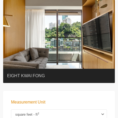
BLUE COAST
EIGHT KWAI FONG
QUEEN’S ROAD EAST 23
WARREN
WAH FAI COURT
WINDSOR COURT 衛城閣
Lok Sing Centre樂聲大廈
YOO RESIDENCE
CHELSEA COURT
EIGHT KWAI FONG
Measurement Unit
2
square feet - ft