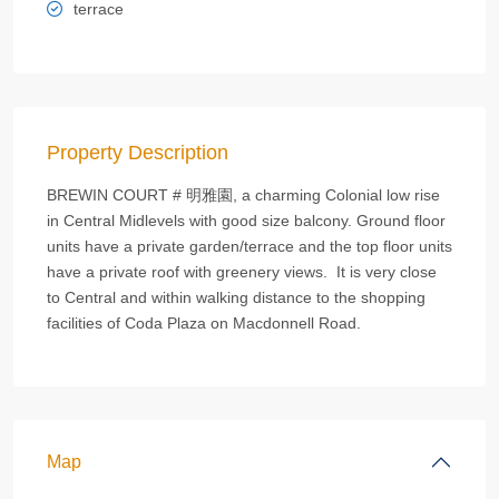
terrace
Property Description
BREWIN COURT # 明雅園, a charming Colonial low rise
in Central Midlevels with good size balcony. Ground floor
units have a private garden/terrace and the top floor units
have a private roof with greenery views. It is very close
to Central and within walking distance to the shopping
facilities of Coda Plaza on Macdonnell Road.
Map