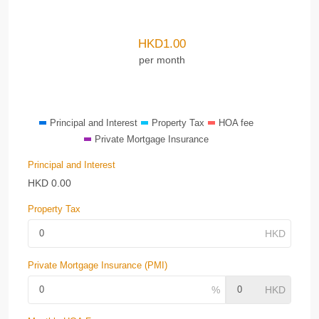
HKD
1.00
per month
Principal and Interest
Property Tax
HOA fee
Private Mortgage Insurance
Principal and Interest
HKD
0.00
Property Tax
Private Mortgage Insurance (PMI)