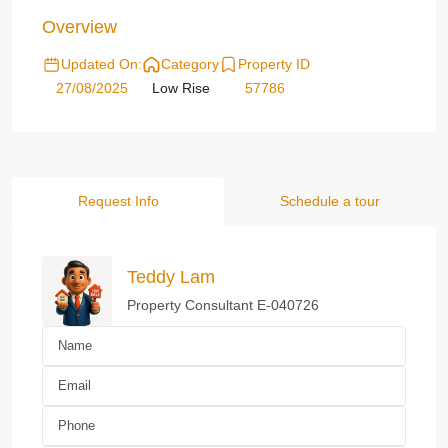
Overview
Updated On:
Category
Property ID
27/08/2025
Low Rise
57786
Request Info
Schedule a tour
Teddy Lam
Property Consultant E-040726