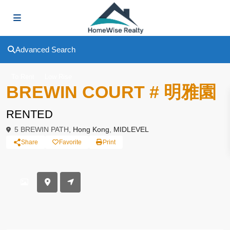
Advanced Search
To Rent
Low Rise
BREWIN COURT # 明雅園
RENTED
5 BREWIN PATH,
Hong Kong
,
MIDLEVEL
Share
Favorite
Print