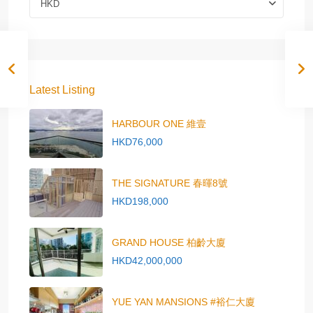
HKD
Latest Listing
HARBOUR ONE 維壹
HKD76,000
THE SIGNATURE 春暉8號
HKD198,000
GRAND HOUSE 柏齡大廈
HKD42,000,000
YUE YAN MANSIONS #裕仁大廈