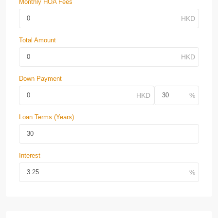
Monthly HOA Fees
Total Amount
Down Payment
Loan Terms (Years)
Interest