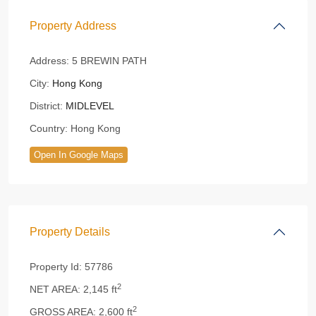
Property Address
Address:
5 BREWIN PATH
City:
Hong Kong
District:
MIDLEVEL
Country:
Hong Kong
Open In Google Maps
Property Details
Property Id:
57786
2
NET AREA:
2,145 ft
2
GROSS AREA:
2,600 ft