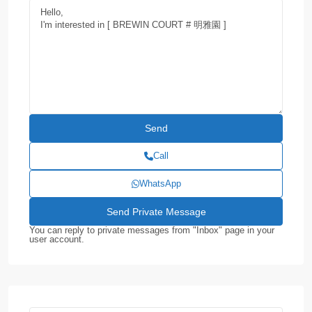
Call
WhatsApp
You can reply to private messages from "Inbox" page in your
user account.