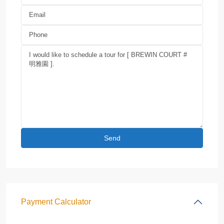
Payment Calculator