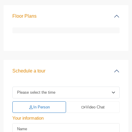
Floor Plans
Schedule a tour
In Person
Video Chat
Your information