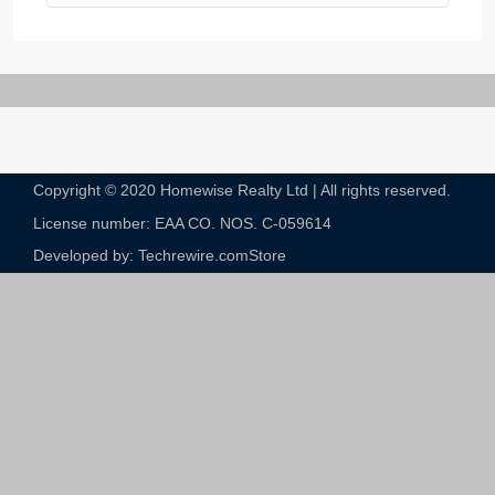
Copyright © 2020 Homewise Realty Ltd | All rights reserved.
License number: EAA CO. NOS. C-059614​
Developed by: Techrewire.com
Store