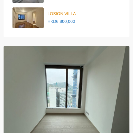
LOSION VILLA
HKD6,800,000