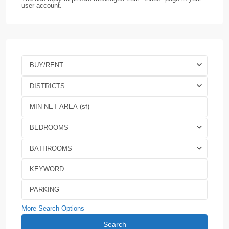
user account.
BUY/RENT
DISTRICTS
BEDROOMS
BATHROOMS
More Search Options
Search