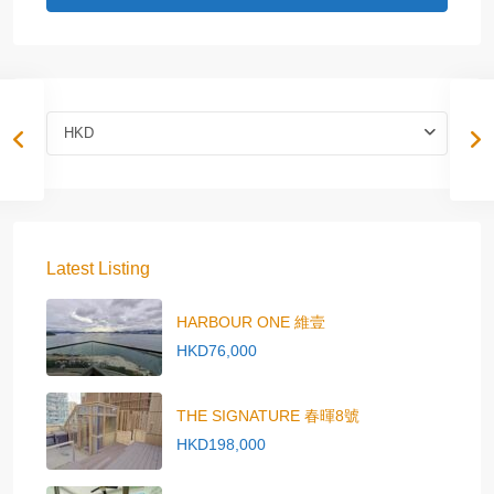
HKD
Latest Listing
HARBOUR ONE 維壹
HKD76,000
THE SIGNATURE 春暉8號
HKD198,000