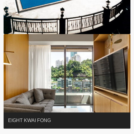
BLUE COAST
EIGHT KWAI FONG
QUEEN’S ROAD EAST 23
WARREN
WAH FAI COURT
WINDSOR COURT 衛城閣
Lok Sing Centre樂聲大廈
YOO RESIDENCE
CHELSEA COURT
EIGHT KWAI FONG