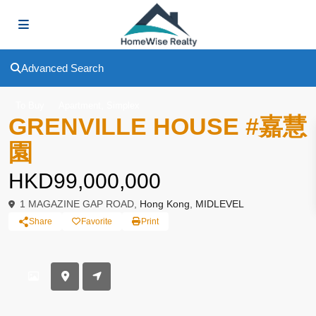
Advanced Search
,
To Buy
Apartment
Simplex
GRENVILLE HOUSE #嘉慧
園
HKD99,000,000
1 MAGAZINE GAP ROAD,
Hong Kong
,
MIDLEVEL
Share
Favorite
Print