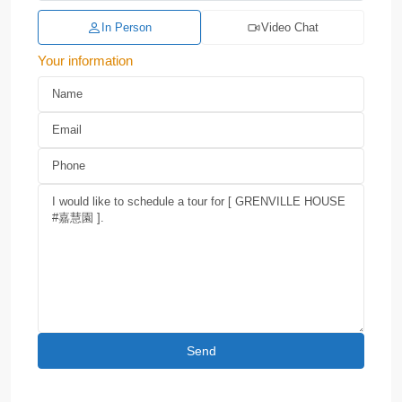
In Person
Video Chat
Your information