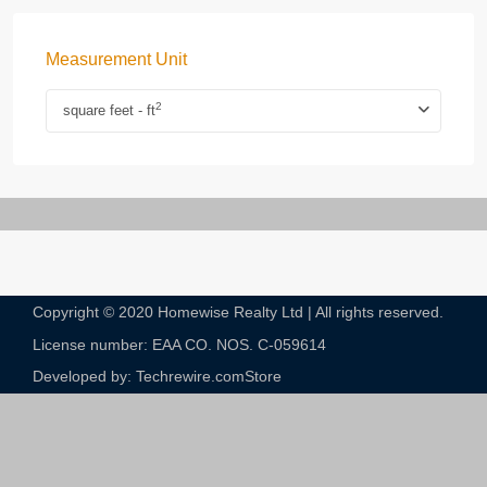
Measurement Unit
2
square feet - ft
Copyright © 2020 Homewise Realty Ltd | All rights reserved.
License number: EAA CO. NOS. C-059614​
Developed by: Techrewire.com
Store