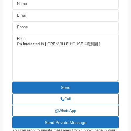
Call
WhatsApp
You can reply to private messages from "Inbox" page in your