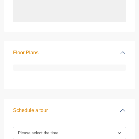
Floor Plans
Schedule a tour