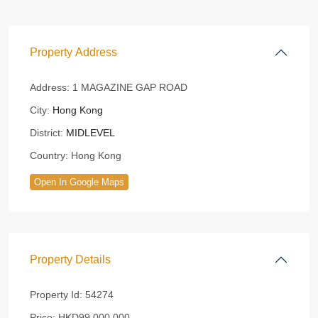
Property Address
Address:
1 MAGAZINE GAP ROAD
City:
Hong Kong
District:
MIDLEVEL
Country:
Hong Kong
Open In Google Maps
Property Details
Property Id:
54274
Price:
HKD99,000,000