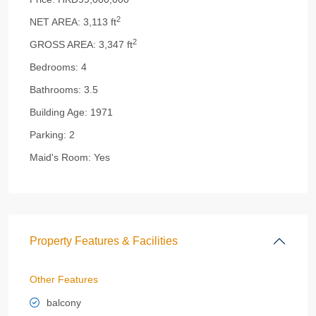
2
NET AREA:
3,113 ft
2
GROSS AREA:
3,347 ft
Bedrooms:
4
Bathrooms:
3.5
Building Age:
1971
Parking:
2
Maid's Room:
Yes
Property Features & Facilities
Other Features
balcony