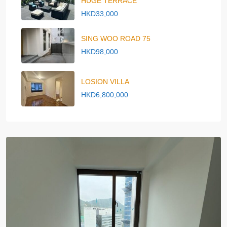
HUGE TERRACE
HKD33,000
SING WOO ROAD 75
HKD98,000
LOSION VILLA
HKD6,800,000