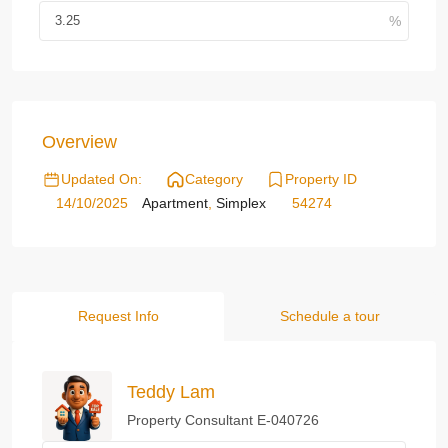
Overview
Updated On:
Category
Property ID
14/10/2025
Apartment
,
Simplex
54274
Request Info
Schedule a tour
Teddy Lam
Property Consultant E-040726