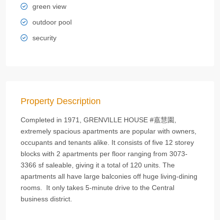
green view
outdoor pool
security
Property Description
Completed in 1971, GRENVILLE HOUSE #嘉慧園,
extremely spacious apartments are popular with owners,
occupants and tenants alike. It consists of five 12 storey
blocks with 2 apartments per floor ranging from 3073-
3366 sf saleable, giving it a total of 120 units. The
apartments all have large balconies off huge living-dining
rooms. It only takes 5-minute drive to the Central
business district.