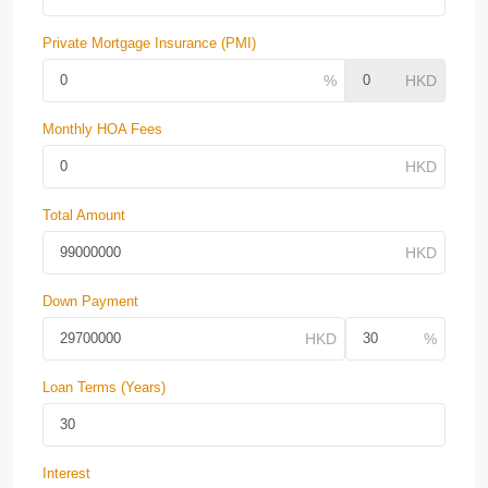
Private Mortgage Insurance (PMI)
Monthly HOA Fees
Total Amount
Down Payment
Loan Terms (Years)
Interest