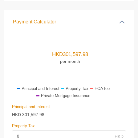
Payment Calculator
HKD
301,597.98
per month
Principal and Interest
Property Tax
HOA fee
Private Mortgage Insurance
Principal and Interest
HKD
301,597.98
Property Tax