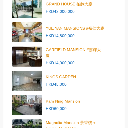
GRAND HOUSE 柏齡大廈
HKD42,000,000
YUE YAN MANSIONS #裕仁大廈
HKD14,800,000
GARFIELD MANSION #嘉輝大
廈
HKD14,000,000
KINGS GARDEN
HKD45,000
Kam Ning Mansion
HKD60,000
Magnolia Mansion 景香樓 +