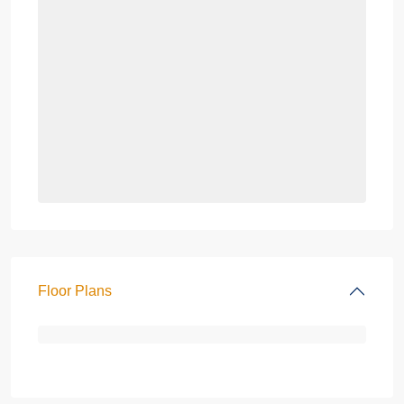
Floor Plans