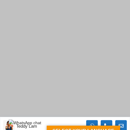
Teddy Lam