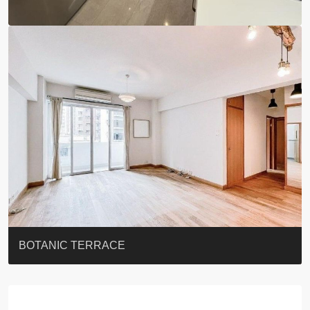
EIGHT KWAI FONG
QUEEN’S ROAD EAST 23
YOO RESIDENCE
EIGHT KWAI FONG
BOWIE COURT
19 SHEK O HEADLAND
CAROL MANSION
TREGUNTER III 地利根德閣3座
GRAND COURT
BOTANIC TERRACE