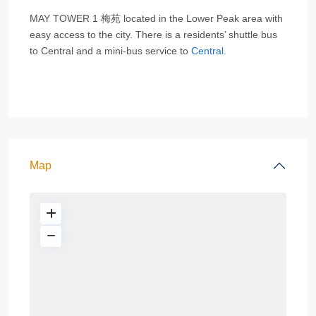
MAY TOWER 1 梅苑 located in the Lower Peak area with
easy access to the city. There is a residents’ shuttle bus
to Central and a mini-bus service to
Central.
Map