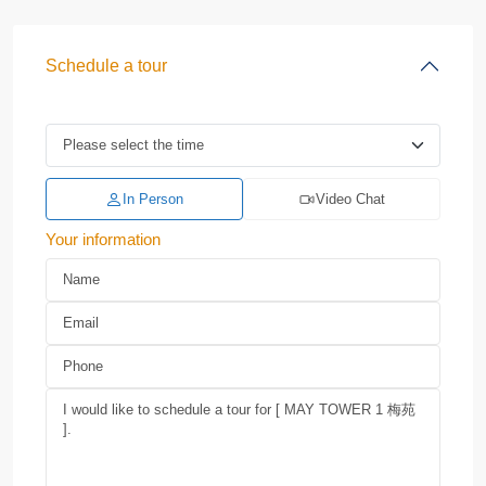
Schedule a tour
In Person
Video Chat
Your information