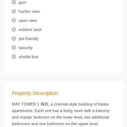
gym
harbor view
open view
outdoor pool
pet friendly
security
shuttle bus
Property Description
MAY TOWER 1 梅苑, a colonial-style building of triplex
apartments. Each unit has a living room with a balcony
and master bedroom on the lower level, two additional
bedrooms and one bathroom on the upper level.