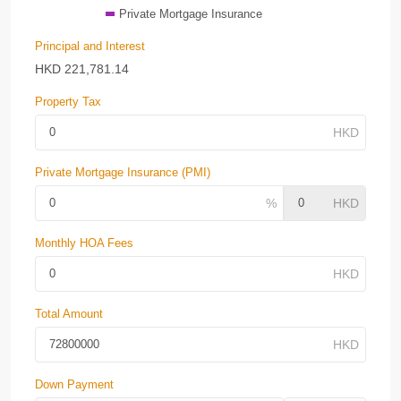
Private Mortgage Insurance
Principal and Interest
HKD
221,781.14
Property Tax
Private Mortgage Insurance (PMI)
Monthly HOA Fees
Total Amount
Down Payment