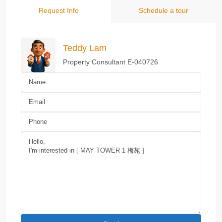
Request Info
Schedule a tour
Teddy Lam
Property Consultant E-040726