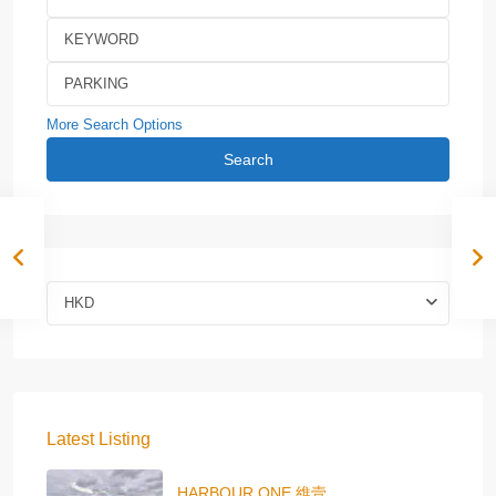
More Search Options
Search
HKD
Latest Listing
HARBOUR ONE 維壹