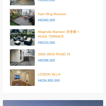
HKD45,000
Kam Ning Mansion
HKD60,000
Magnolia Mansion 景香樓 +
HUGE TERRACE
HKD33,000
SING WOO ROAD 75
HKD98,000
LOSION VILLA
HKD6,800,000