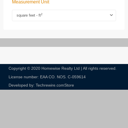
Measurement Unit
2
square feet - ft
Copyright © 2020 Homewise Realty Ltd | All rights reserved.
License number: EAA CO. NOS. C-059614​
Developed by: Techrewire.com
Store