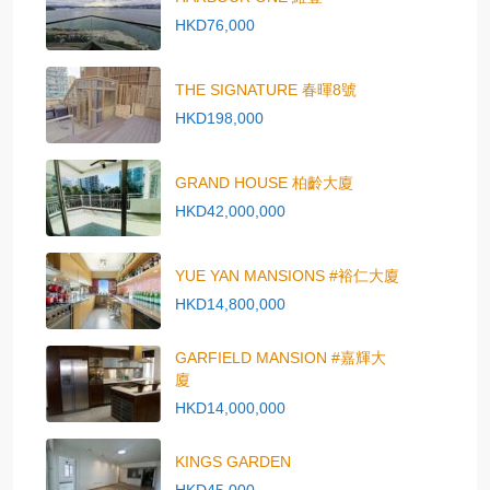
HKD76,000
THE SIGNATURE 春暉8號
HKD198,000
GRAND HOUSE 柏齡大廈
HKD42,000,000
YUE YAN MANSIONS #裕仁大廈
HKD14,800,000
GARFIELD MANSION #嘉輝大
廈
HKD14,000,000
KINGS GARDEN