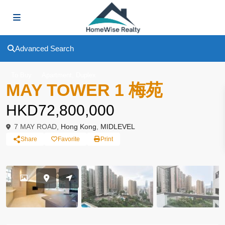
Advanced Search
,
To Buy
Apartment
Duplex
MAY TOWER 1 梅苑
HKD72,800,000
7 MAY ROAD,
Hong Kong
,
MIDLEVEL
Share
Favorite
Print