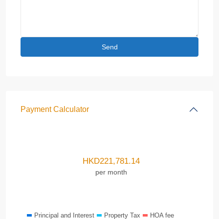
Payment Calculator
HKD
221,781.14
per month
Principal and Interest
Property Tax
HOA fee