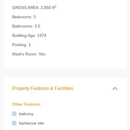
2
GROSS AREA:
2,850 ft
Bedrooms:
3
Bathrooms:
3.5
Building Age:
1974
Parking:
1
Maid's Room:
Yes
Property Features & Facilities
Other Features
balcony
barbecue site