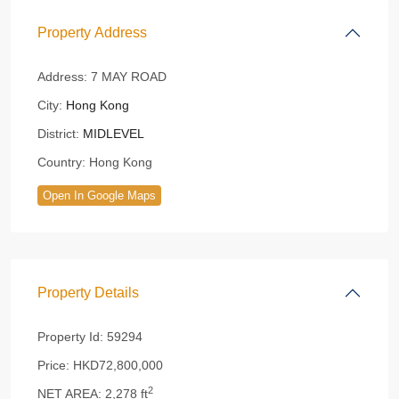
Property Address
Address:
7 MAY ROAD
City:
Hong Kong
District:
MIDLEVEL
Country:
Hong Kong
Open In Google Maps
Property Details
Property Id:
59294
Price:
HKD72,800,000
2
NET AREA:
2,278 ft