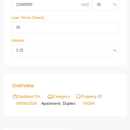
Loan Terms (Years)
Interest
Overview
Updated On:
Category
Property ID
09/06/2026
Apartment
,
Duplex
59294