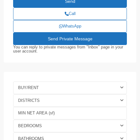
Call
WhatsApp
You can reply to private messages from "Inbox" page in your
user account.
BUY/RENT
DISTRICTS
BEDROOMS
BATHROOMS