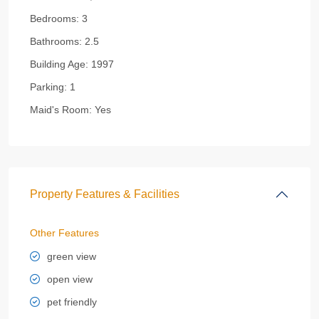
Bedrooms:
3
Bathrooms:
2.5
Building Age:
1997
Parking:
1
Maid's Room:
Yes
Property Features & Facilities
Other Features
green view
open view
pet friendly