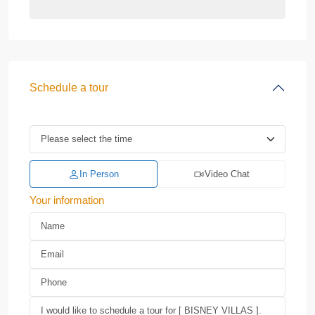
Schedule a tour
In Person
Video Chat
Your information