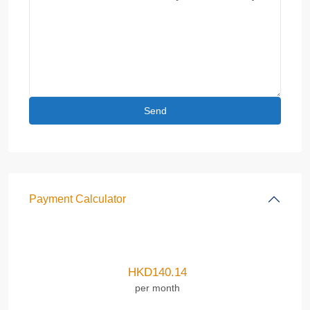
Payment Calculator
HKD
140.14
per month