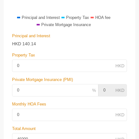
Principal and Interest
Property Tax
HOA fee
Private Mortgage Insurance
Principal and Interest
HKD
140.14
Property Tax
Private Mortgage Insurance (PMI)
Monthly HOA Fees
Total Amount