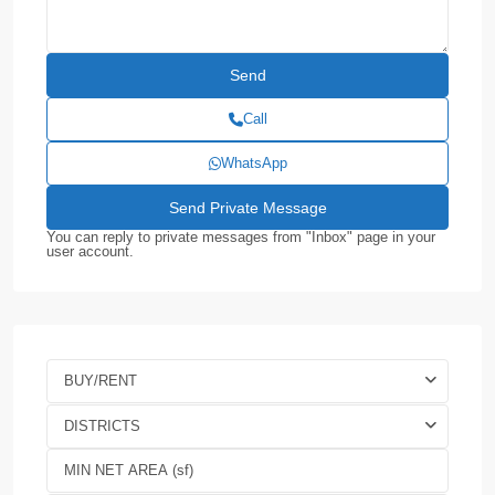
Call
WhatsApp
You can reply to private messages from "Inbox" page in your
user account.
BUY/RENT
DISTRICTS