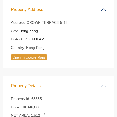
Property Address
Address:
CROWN TERRACE 5-13
City:
Hong Kong
District:
POKFULAM
Country:
Hong Kong
Open In Google Maps
Property Details
Property Id:
63685
Price:
HKD46,000
2
NET AREA:
1,512 ft