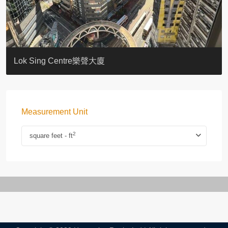
KELLETT HOUSE
THE ALTITUDE 紀雲峰
Resiglow-BONHAM
BLUE COAST
EIGHT KWAI FONG
QUEEN’S ROAD EAST 23
WARREN
WAH FAI COURT
WINDSOR COURT 衛城閣
Lok Sing Centre樂聲大廈
Measurement Unit
2
square feet - ft