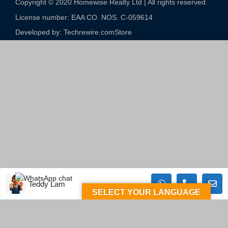
Copyright © 2020 Homewise Realty Ltd | All rights reserved.
License number: EAA CO. NOS. C-059614​
Developed by: Techrewire.com
Store
Teddy Lam
SELECT YOUR LANGUAGE