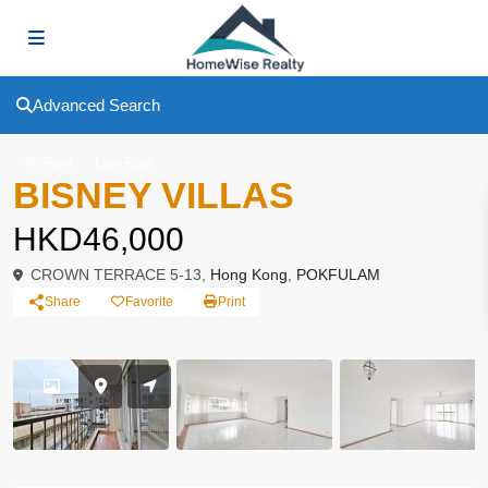
Advanced Search
To Rent
Low Rise
BISNEY VILLAS
HKD46,000
CROWN TERRACE 5-13,
Hong Kong
,
POKFULAM
Share
Favorite
Print