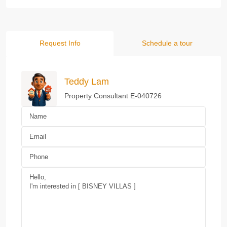
Request Info
Schedule a tour
Teddy Lam
Property Consultant E-040726