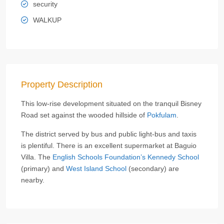
security
WALKUP
Property Description
This low-rise development situated on the tranquil Bisney
Road set against the wooded hillside of
Pokfulam
.
The district served by bus and public light-bus and taxis
is plentiful. There is an excellent supermarket at Baguio
Villa. The
English Schools Foundation’s Kennedy School
(primary) and
West Island School
(secondary) are
nearby.