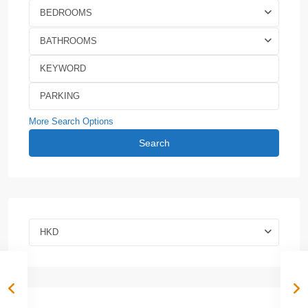
BEDROOMS
BATHROOMS
More Search Options
Search
HKD