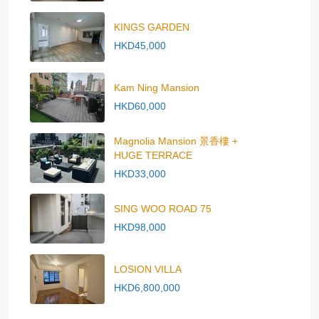
KINGS GARDEN
HKD45,000
Kam Ning Mansion
HKD60,000
Magnolia Mansion 景香樓 +
HUGE TERRACE
HKD33,000
SING WOO ROAD 75
HKD98,000
LOSION VILLA
HKD6,800,000