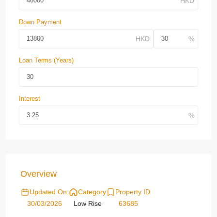
Down Payment
Loan Terms (Years)
Interest
Overview
Updated On:
Category
Property ID
30/03/2026
Low Rise
63685