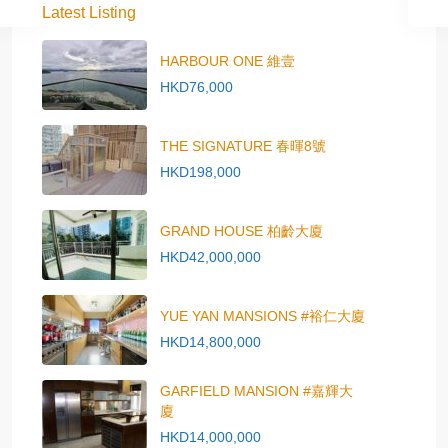
Latest Listing
HARBOUR ONE 維壹
HKD76,000
THE SIGNATURE 春暉8號
HKD198,000
GRAND HOUSE 柏齡大廈
HKD42,000,000
YUE YAN MANSIONS #裕仁大廈
HKD14,800,000
GARFIELD MANSION #嘉輝大
廈
HKD14,000,000