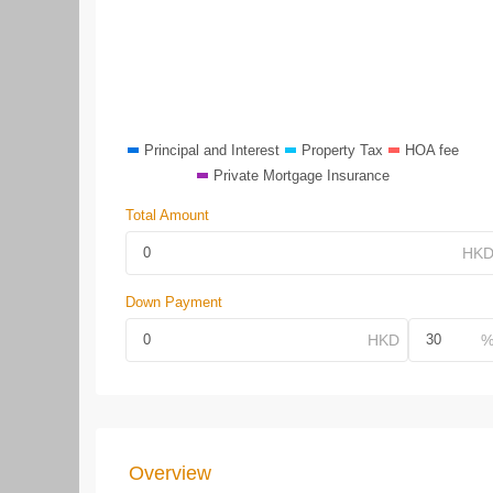
Principal and Interest
Property Tax
HOA fee
Private Mortgage Insurance
Total Amount
Down Payment
Overview