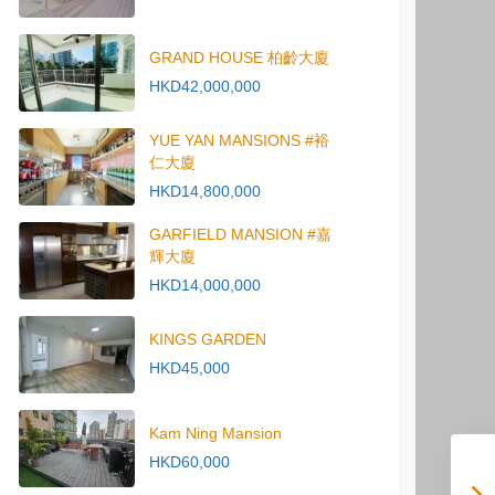
GRAND HOUSE 柏齡大廈
HKD42,000,000
YUE YAN MANSIONS #裕
仁大廈
HKD14,800,000
GARFIELD MANSION #嘉
輝大廈
HKD14,000,000
KINGS GARDEN
HKD45,000
Kam Ning Mansion
HKD60,000