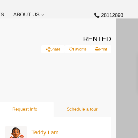
ES
ABOUT US
28112893
RENTED
Share
Favorite
Print
Request Info
Schedule a tour
Teddy Lam