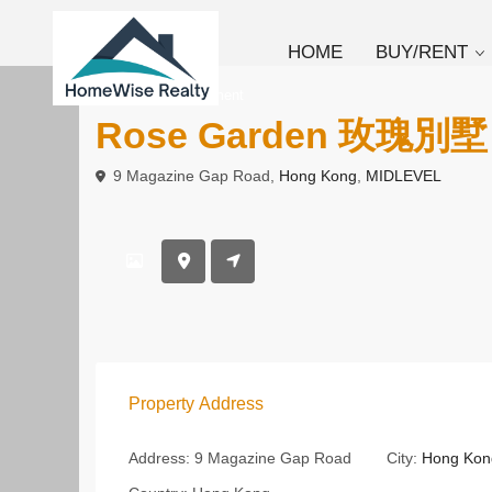
HOME
BUY/RENT
To Rent
Apartment
Rose Garden 玫瑰別墅
9 Magazine Gap Road,
Hong Kong
,
MIDLEVEL
Property Address
Address:
9 Magazine Gap Road
City:
Hong Kon