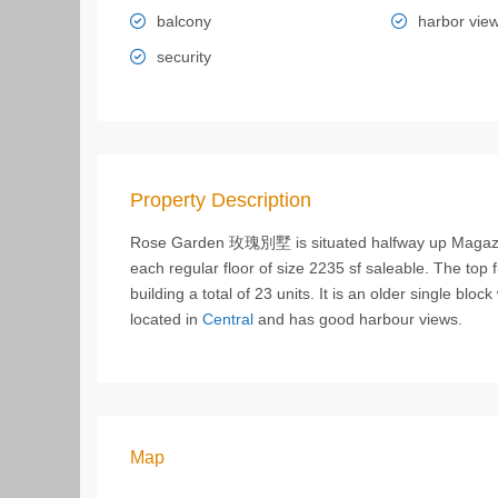
balcony
harbor vie
security
Property Description
Rose Garden 玫瑰別墅 is situated halfway up Magazine 
each regular floor of size 2235 sf saleable. The top f
building a total of 23 units. It is an older single blo
located in
Central
and has good harbour views.
Map