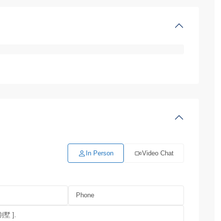
In Person
Video Chat