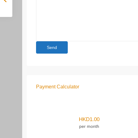
Payment Calculator
HKD
1.00
per month