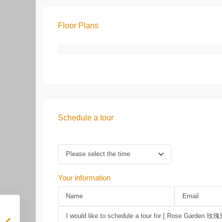
Floor Plans
Schedule a tour
Your information