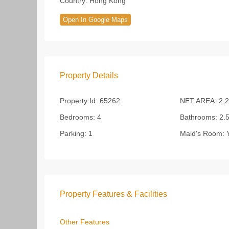
Country:
Hong Kong
Open In Google Maps
Property Details
Property Id:
65262
NET AREA:
2,2
Bedrooms:
4
Bathrooms:
2.
Parking:
1
Maid's Room:
Y
Property Features & Facilities
Other Features