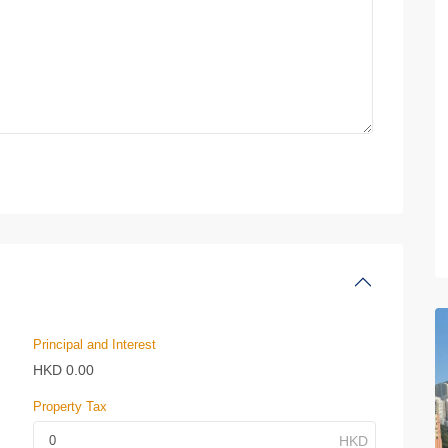
Principal and Interest
HKD
0.00
Property Tax