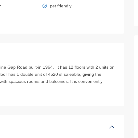
w
pet friendly
Gap Road built-in 1964. It has 12 floors with 2 units on
loor has 1 double unit of 4520 sf saleable, giving the
ck with spacious rooms and balconies. It is conveniently