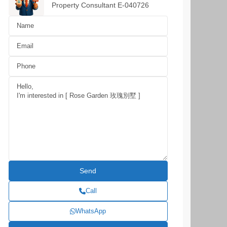
Property Consultant E-040726
Call
WhatsApp