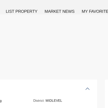
LIST PROPERTY
MARKET NEWS
MY FAVORIT
g
District:
MIDLEVEL