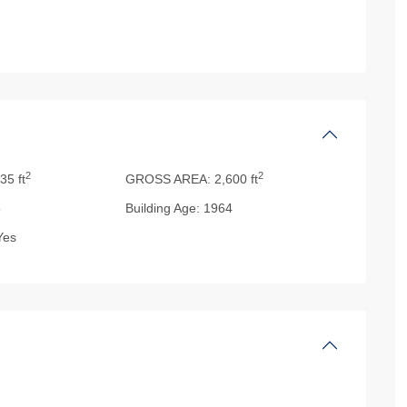
2
2
35 ft
GROSS AREA:
2,600 ft
5
Building Age:
1964
es