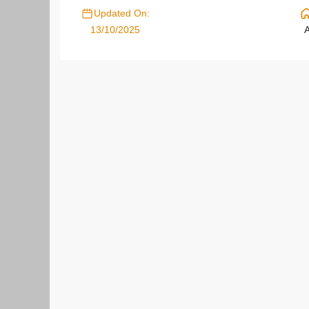
Updated On:
13/10/2025
A