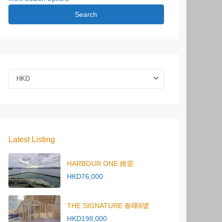
Search
HKD
Latest Listing
HARBOUR ONE 維壹
HKD76,000
THE SIGNATURE 春暉8號
HKD198,000