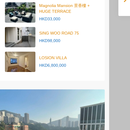
Magnolia Mansion 景香樓 +
HUGE TERRACE
HKD33,000
SING WOO ROAD 75
HKD98,000
LOSION VILLA
HKD6,800,000