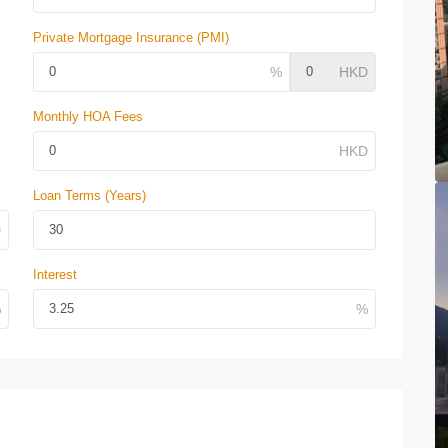
Private Mortgage Insurance (PMI)
Monthly HOA Fees
Loan Terms (Years)
Interest