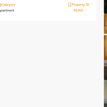
Category
Property ID
partment
65262