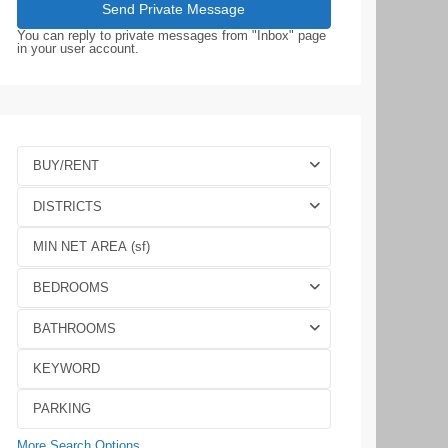
You can reply to private messages from "Inbox" page
in your user account.
BUY/RENT
DISTRICTS
BEDROOMS
BATHROOMS
More Search Options