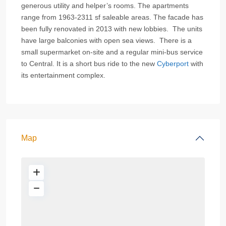
generous utility and helper’s rooms. The apartments
range from 1963-2311 sf saleable areas. The facade has
been fully renovated in 2013 with new lobbies. The units
have large balconies with open sea views. There is a
small supermarket on-site and a regular mini-bus service
to Central. It is a short bus ride to the new
Cyberport
with
its entertainment complex.
Map