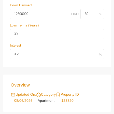
Down Payment
Loan Terms (Years)
Interest
Overview
Updated On:
Category
Property ID
08/06/2026
Apartment
123320