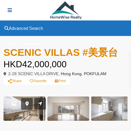
Advanced Search
To Buy
Apartment
SCENIC VILLAS #美景台
HKD42,000,000
2-28 SCENIC VILLA DRIVE,
Hong Kong
,
POKFULAM
Share
Favorite
Print