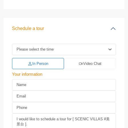
Schedule a tour
In Person
Video Chat
Your information