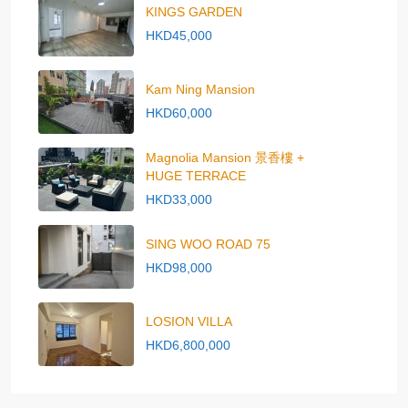
KINGS GARDEN
HKD45,000
Kam Ning Mansion
HKD60,000
Magnolia Mansion 景香樓 +
HUGE TERRACE
HKD33,000
SING WOO ROAD 75
HKD98,000
LOSION VILLA
HKD6,800,000