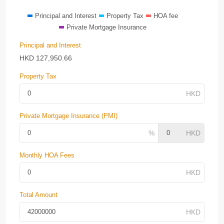
Principal and Interest
Property Tax
HOA fee
Private Mortgage Insurance
Principal and Interest
HKD
127,950.66
Property Tax
Private Mortgage Insurance (PMI)
Monthly HOA Fees
Total Amount