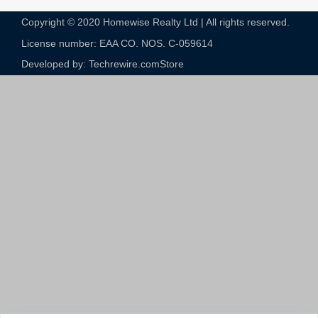
Copyright © 2020 Homewise Realty Ltd | All rights reserved.
License number: EAA CO. NOS. C-059614​
Developed by: Techrewire.com
Store