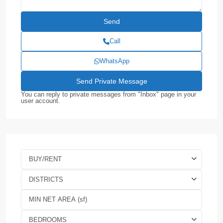
Call
WhatsApp
You can reply to private messages from "Inbox" page in your
user account.
BUY/RENT
DISTRICTS
BEDROOMS