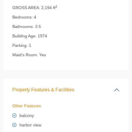
2
GROSS AREA:
2,194 ft
Bedrooms:
4
Bathrooms:
3.5
Building Age:
1974
Parking:
1
Maid's Room:
Yes
Property Features & Facilities
Other Features
balcony
harbor view