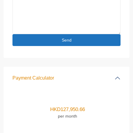
Payment Calculator
HKD
127,950.66
per month