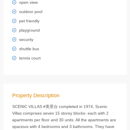
open view
outdoor pool
pet friendly
playground
security
shuttle bus
tennis court
Property Description
SCENIC VILLAS #美景台 completed in 1974, Scenic
Villas comprises seven 15 storey blocks- each with 2
apartments per floor and 30 units. All the apartments are
spacious with 4 bedrooms and 3 bathrooms. They have