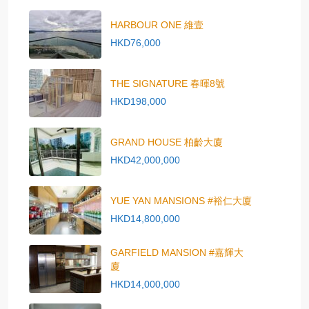
HARBOUR ONE 維壹
HKD76,000
THE SIGNATURE 春暉8號
HKD198,000
GRAND HOUSE 柏齡大廈
HKD42,000,000
YUE YAN MANSIONS #裕仁大廈
HKD14,800,000
GARFIELD MANSION #嘉輝大
廈
HKD14,000,000