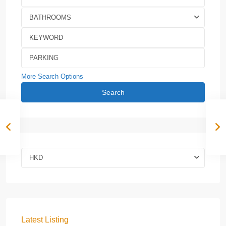
BATHROOMS
More Search Options
Search
HKD
Latest Listing