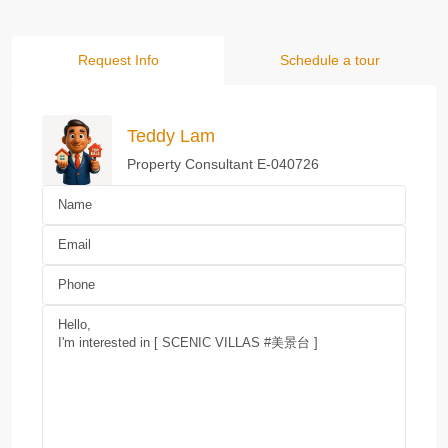
Request Info
Schedule a tour
Teddy Lam
Property Consultant E-040726