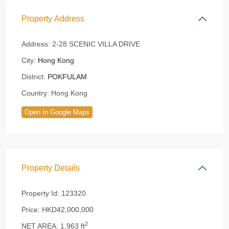
Property Address
Address:
2-28 SCENIC VILLA DRIVE
City:
Hong Kong
District:
POKFULAM
Country:
Hong Kong
Open In Google Maps
Property Details
Property Id:
123320
Price:
HKD42,000,000
2
NET AREA:
1,963 ft