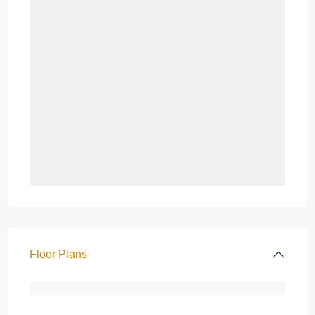
Floor Plans