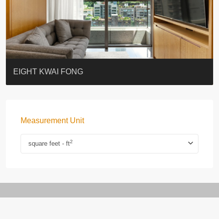
BLUE COAST
EIGHT KWAI FONG
QUEEN’S ROAD EAST 23
WARREN
WAH FAI COURT
WINDSOR COURT 衛城閣
Lok Sing Centre樂聲大廈
YOO RESIDENCE
CHELSEA COURT
EIGHT KWAI FONG
Measurement Unit
2
square feet - ft