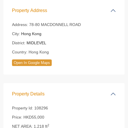
Property Address
Address:
78-80 MACDONNELL ROAD
City:
Hong Kong
District:
MIDLEVEL
Country:
Hong Kong
Open In Google Maps
Property Details
Property Id:
108296
Price:
HKD55,000
2
NET AREA:
1,218 ft