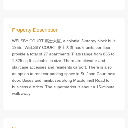
Property Description
WELSBY COURT 惠士大廈, a colonial 5-storey block built
1955. WELSBY COURT 惠士大廈 has 6 units per floor,
provide a total of 27 apartments. Flats range from 865 to
1,325 sq.ft. saleable in size. There are elevator and
staircase accesses and residents carport. There is also
an option to rent car parking space in St. Joan Court next
door. Buses and minibuses along Macdonnell Road to
business districts. The supermarket is about a 15-minute
walk away.