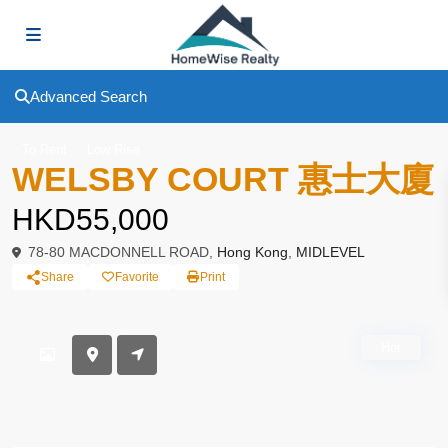
Advanced Search
To Rent
Low Rise
WELSBY COURT 惠士大廈
HKD55,000
78-80 MACDONNELL ROAD,
Hong Kong
,
MIDLEVEL
Share
Favorite
Print
Hot