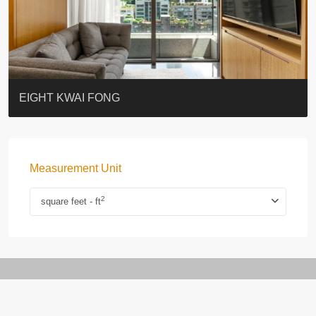
BLUE COAST
EIGHT KWAI FONG
QUEEN’S ROAD EAST 23
WARREN
WAH FAI COURT
WINDSOR COURT 衛城閣
Lok Sing Centre樂聲大廈
YOO RESIDENCE
CHELSEA COURT
EIGHT KWAI FONG
Measurement Unit
2
square feet - ft