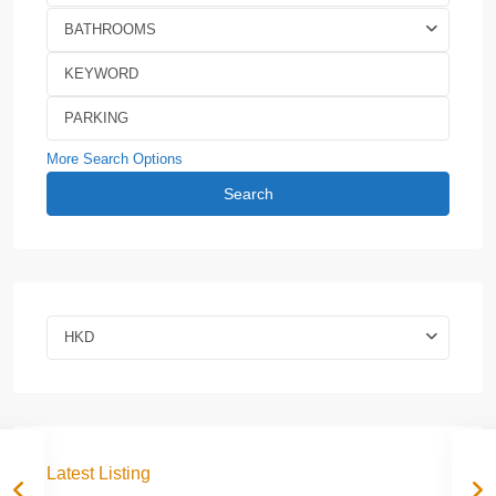
BATHROOMS
More Search Options
Search
HKD
Latest Listing