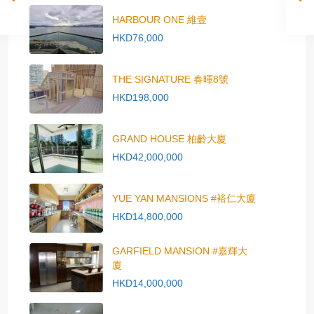
HARBOUR ONE 維壹
HKD76,000
THE SIGNATURE 春暉8號
HKD198,000
GRAND HOUSE 柏齡大廈
HKD42,000,000
YUE YAN MANSIONS #裕仁大廈
HKD14,800,000
GARFIELD MANSION #嘉輝大
廈
HKD14,000,000