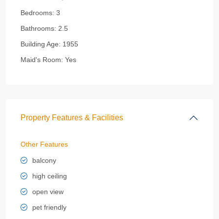
Bedrooms:
3
Bathrooms:
2.5
Building Age:
1955
Maid's Room:
Yes
Property Features & Facilities
Other Features
balcony
high ceiling
open view
pet friendly