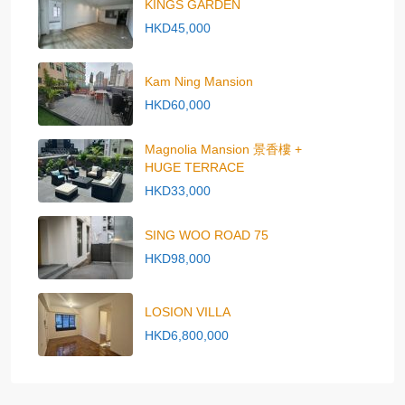
KINGS GARDEN
HKD45,000
Kam Ning Mansion
HKD60,000
Magnolia Mansion 景香樓 +
HUGE TERRACE
HKD33,000
SING WOO ROAD 75
HKD98,000
LOSION VILLA
HKD6,800,000