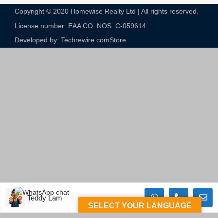
Copyright © 2020 Homewise Realty Ltd | All rights reserved.
License number: EAA CO. NOS. C-059614​
Developed by: Techrewire.com
Store
Teddy Lam
SELECT YOUR LANGUAGE