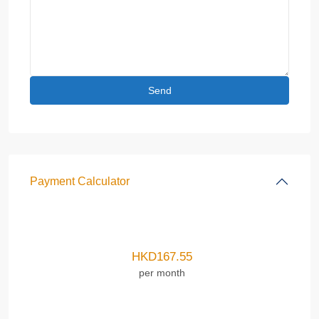
Payment Calculator
HKD
167.55
per month