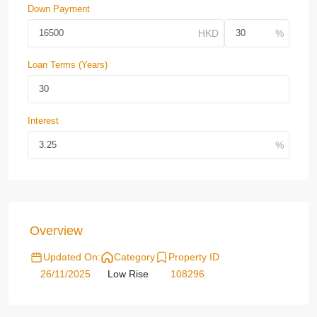
Down Payment
Loan Terms (Years)
Interest
Overview
Updated On:
Category
Property ID
26/11/2025
Low Rise
108296