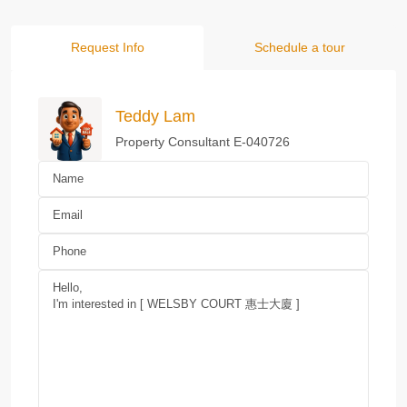
Request Info
Schedule a tour
Teddy Lam
Property Consultant E-040726