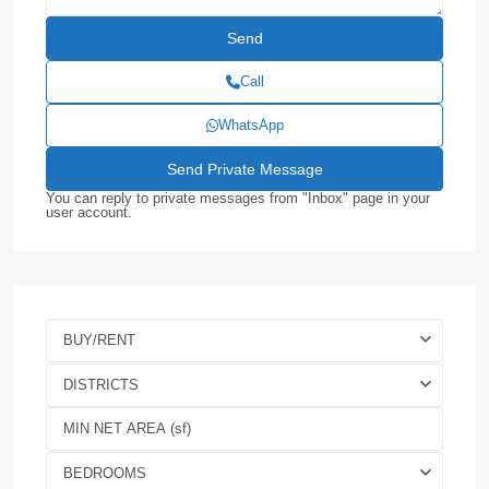
Call
WhatsApp
You can reply to private messages from "Inbox" page in your
user account.
BUY/RENT
DISTRICTS
BEDROOMS