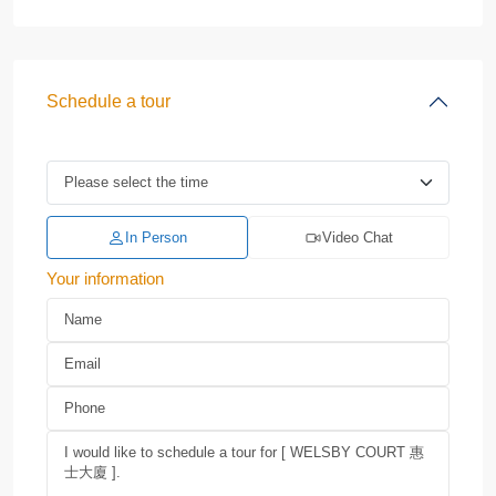
Schedule a tour
In Person
Video Chat
Your information