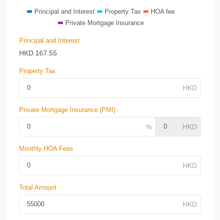
Principal and Interest
Property Tax
HOA fee
Private Mortgage Insurance
Principal and Interest
HKD
167.55
Property Tax
Private Mortgage Insurance (PMI)
Monthly HOA Fees
Total Amount