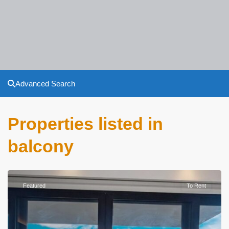
Advanced Search
Properties listed in
balcony
Featured
To Rent