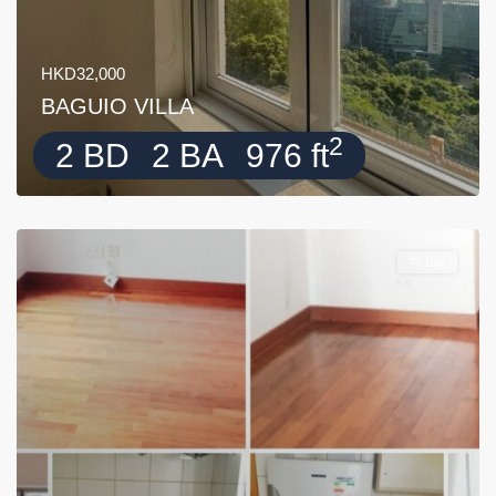
HKD32,000
BAGUIO VILLA
2
2 BD
2 BA
976 ft
To Buy