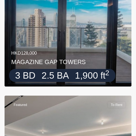
HKD128,000
MAGAZINE GAP TOWERS
2
3 BD
2.5 BA
1,900 ft
Featured
To Rent