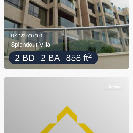
HKD22,000,000
Splendour Villa
2
2 BD
2 BA
858 ft
To Rent