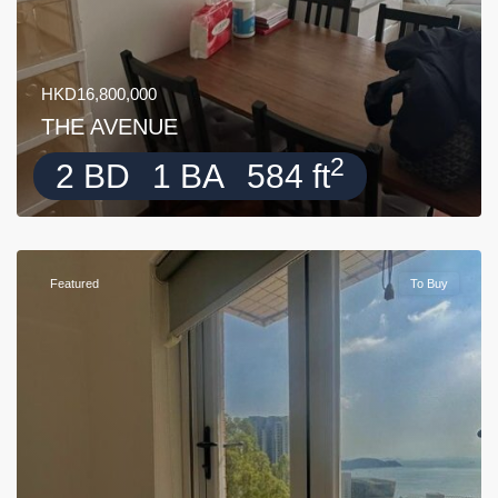
HKD16,800,000
THE AVENUE
2
2 BD
1 BA
584 ft
Featured
To Buy