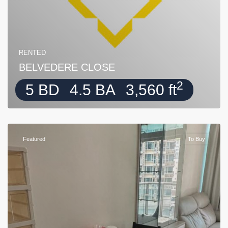
RENTED
BELVEDERE CLOSE
2
5 BD
4.5 BA
3,560 ft
Featured
To Buy