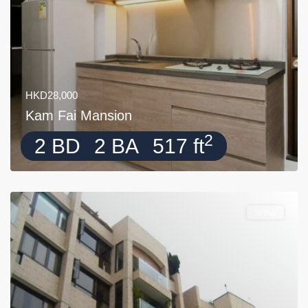
HKD28,000
Kam Fai Mansion
2
2 BD
2 BA
517 ft
To Buy