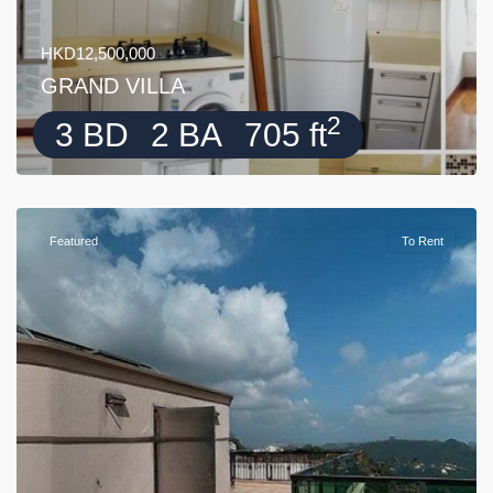
HKD12,500,000
GRAND VILLA
2
3 BD
2 BA
705 ft
Featured
To Rent