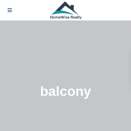
balcony