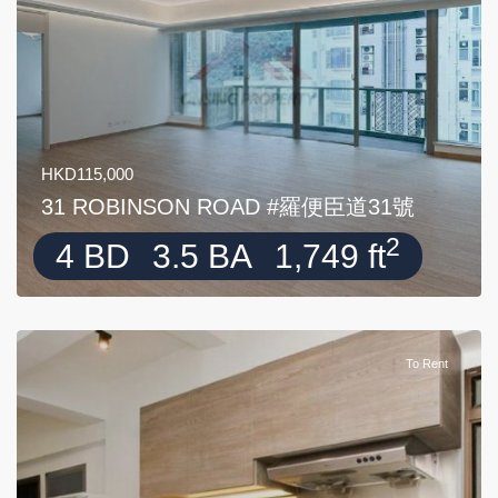
HKD115,000
31 ROBINSON ROAD #羅便臣道31號
2
4 BD
3.5 BA
1,749 ft
To Rent