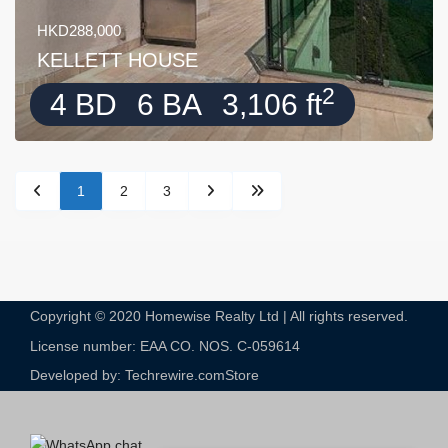
HKD288,000
KELLETT HOUSE
2
4 BD
6 BA
3,106 ft
1
2
3
Copyright © 2020 Homewise Realty Ltd | All rights reserved.
License number: EAA CO. NOS. C-059614​
Developed by: Techrewire.com
Store