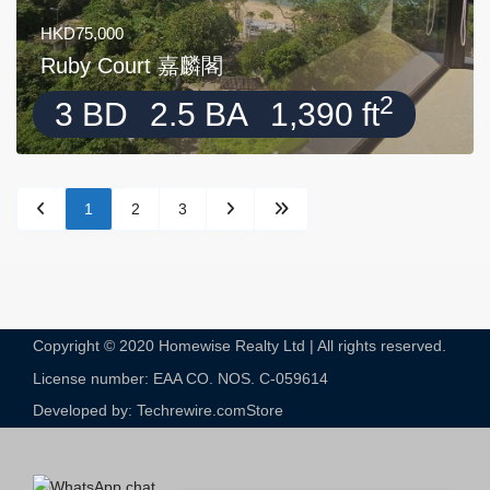
HKD75,000
Ruby Court 嘉麟閣
2
3 BD
2.5 BA
1,390 ft
1
2
3
Copyright © 2020 Homewise Realty Ltd | All rights reserved.
License number: EAA CO. NOS. C-059614​
Developed by: Techrewire.com
Store