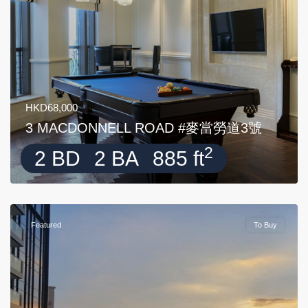
HKD68,000
3 MACDONNELL ROAD #麥當勞道3號
2
2 BD
2 BA
885 ft
Featured
To Buy