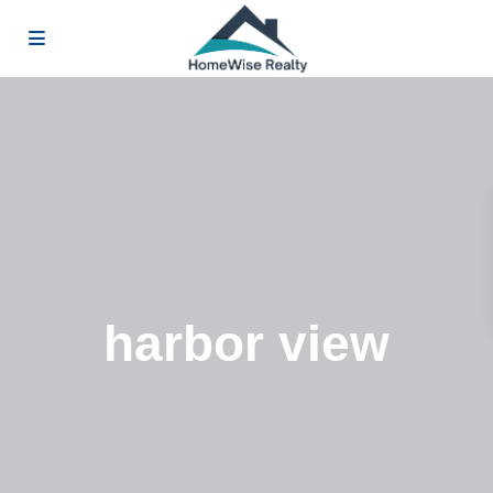
harbor view