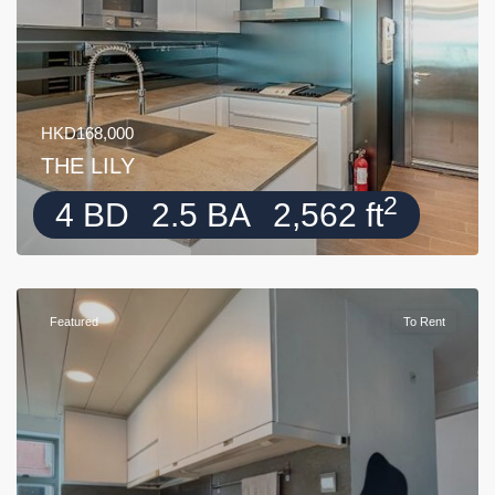
HKD168,000
THE LILY
2
4 BD
2.5 BA
2,562 ft
Featured
To Rent