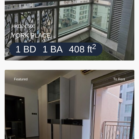
HKD24,500
YORK PLACE
2
1 BD
1 BA
408 ft
Featured
To Rent