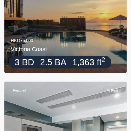
HKD75,000
Victoria Coast
2
3 BD
2.5 BA
1,363 ft
Featured
To Rent