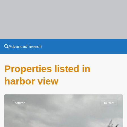
Advanced Search
Properties listed in
harbor view
Featured
To Rent