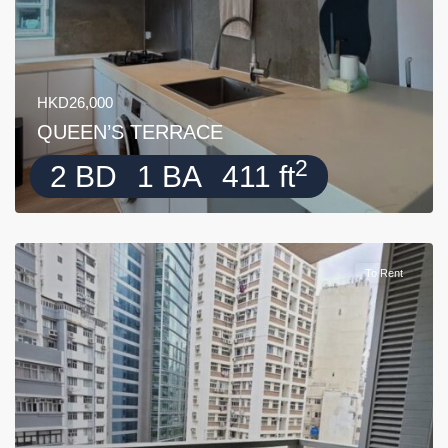
HKD26,000
QUEEN’S TERRACE
2
2 BD
1 BA
411 ft
To Rent