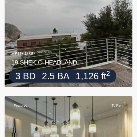
HKD70,000
19 SHEK O HEADLAND
2
3 BD
2.5 BA
1,126 ft
Featured
To Rent