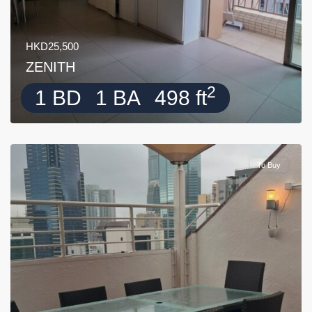
HKD25,500
ZENITH
2
1 BD
1 BA
498 ft
To Buy