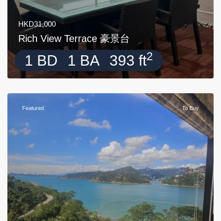
HKD31,000
Rich View Terrace 豪景台
2
1 BD
1 BA
393 ft
Featured
To Buy