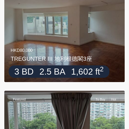
HKD80,000
TREGUNTER III 地利根德閣3座
2
3 BD
2.5 BA
1,602 ft
Featured
To Buy
Hot