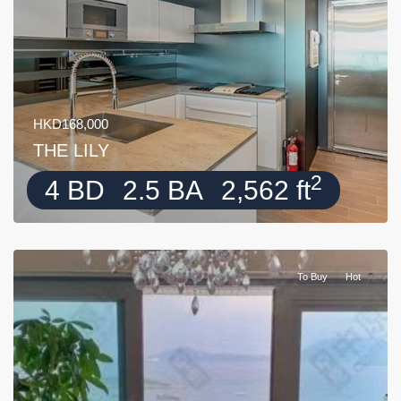
HKD168,000
THE LILY
2
4 BD
2.5 BA
2,562 ft
To Buy
Hot