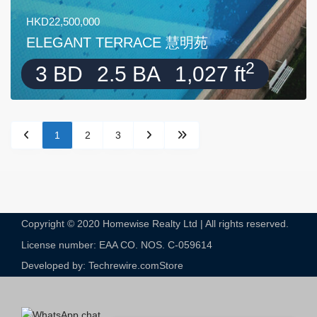
HKD22,500,000
ELEGANT TERRACE 慧明苑
2
3 BD
2.5 BA
1,027 ft
1
2
3
Copyright © 2020 Homewise Realty Ltd | All rights reserved.
License number: EAA CO. NOS. C-059614​
Developed by: Techrewire.com
Store