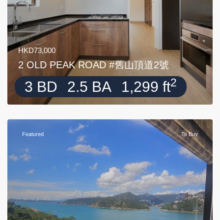
HKD73,000
2 OLD PEAK ROAD #舊山頂道2號
2
3 BD
2.5 BA
1,299 ft
Featured
To Buy