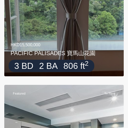
HKD15,500,000
PACIFIC PALISADES 寶馬山花園
2
3 BD
2 BA
806 ft
Featured
To Rent