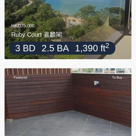
HKD75,000
Ruby Court 嘉麟閣
2
3 BD
2.5 BA
1,390 ft
Featured
To Buy