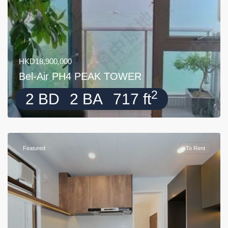
HKD18,900,000
Bel-Air PH4 PEAK TOWER
2
2 BD
2 BA
717 ft
Featured
To Rent