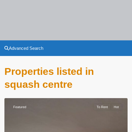
Advanced Search
Properties listed in
squash centre
Featured
To Rent
Hot