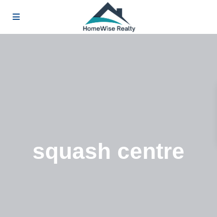
squash centre