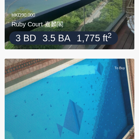
HKD90,000
Ruby Court 嘉麟閣
2
3 BD
3.5 BA
1,775 ft
To Buy