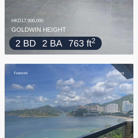
HKD17,900,000
GOLDWIN HEIGHT
2
2 BD
2 BA
763 ft
Featured
To Rent