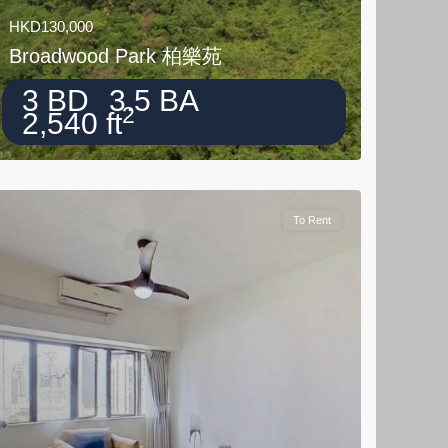
HKD130,000
Broadwood Park 柏樂苑
3 BD
3.5 BA
2
2,540 ft
To Rent