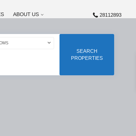
ES
ABOUT US
28112893
OMS
SEARCH
PROPERTIES