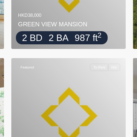
HKD38,000
GREEN VIEW MANSION
2
2 BD
2 BA
987 ft
Featured
To Rent
Hot