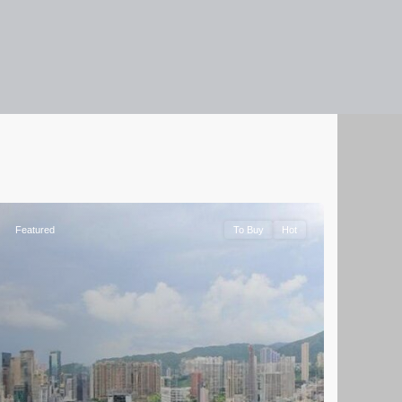
Featured
To Buy
Hot