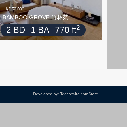
HKD52,000
BAMBOO GROVE 竹林苑
2
2 BD
1 BA
770 ft
Developed by: Techrewire.com
Store