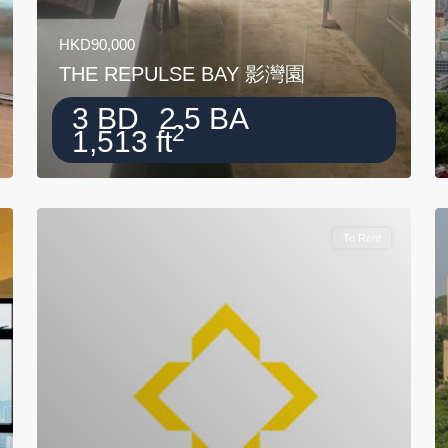
HKD90,000
THE REPULSE BAY 影灣園
3 BD
2.5 BA
2
1,513 ft
To Rent