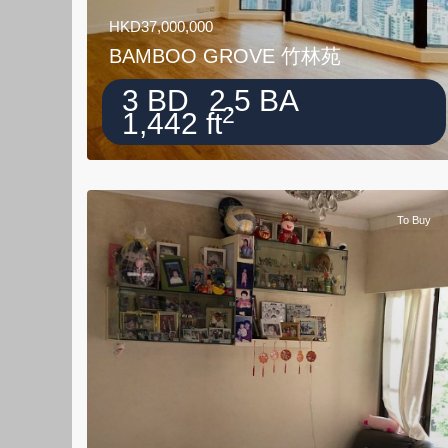
HKD37,000,000
BAMBOO GROVE 竹林苑
3 BD
2.5 BA
2
1,442 ft
To Buy