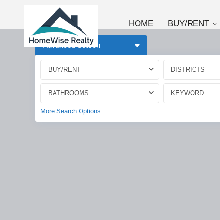
HOME
BUY/RENT
Advanced Search
BUY/RENT
DISTRICTS
BATHROOMS
More Search Options