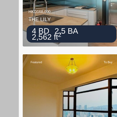
HKD168,000
THE LILY
4 BD
2.5 BA
2
2,562 ft
Featured
To Buy