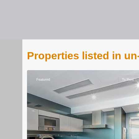
Properties listed in u
Featured
To Rent