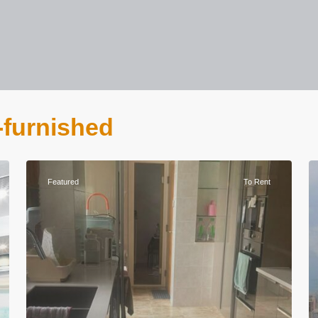
n-furnished
Featured
To Rent