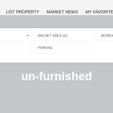
LIST PROPERTY
MARKET NEWS
MY FAVORIT
BEDRO
un-furnished