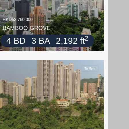
HKD53,760,000
BAMBOO GROVE
2
4 BD
3 BA
2,192 ft
To Rent