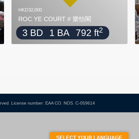
HKD32,000
ROC YE COURT # 樂怡閣
2
3 BD
1 BA
792 ft
served. License number: EAA CO. NOS. C-059614​
SELECT YOUR LANGUAGE