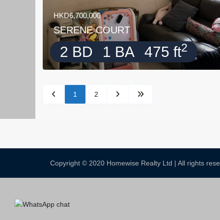
HKD6,700,000
SERENE COURT
2
2 BD
1 BA
475 ft
1
2
Copyright © 2020 Homewise Realty Ltd | All rights re