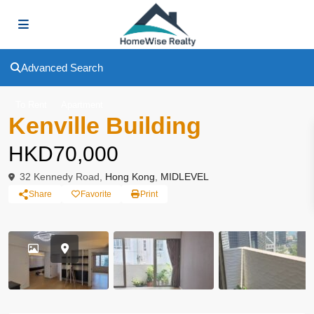
Advanced Search
To Rent
Apartment
Kenville Building
HKD70,000
32 Kennedy Road,
Hong Kong
,
MIDLEVEL
Share
Favorite
Print