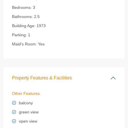
Bedrooms:
3
Bathrooms:
2.5
Building Age:
1973
Parking:
1
Maid's Room:
Yes
Property Features & Facilities
Other Features
balcony
green view
open view