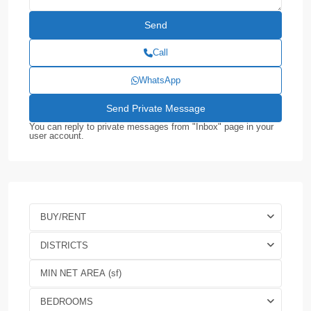
Call
WhatsApp
You can reply to private messages from "Inbox" page in your
user account.
BUY/RENT
DISTRICTS
BEDROOMS