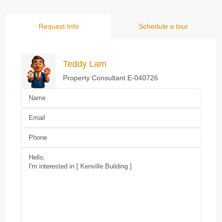
Request Info
Schedule a tour
Teddy Lam
Property Consultant E-040726