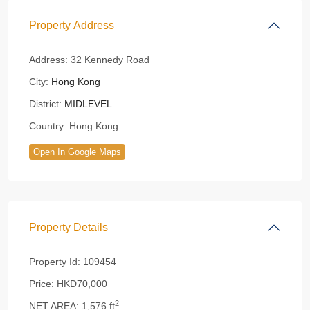
Property Address
Address:
32 Kennedy Road
City:
Hong Kong
District:
MIDLEVEL
Country:
Hong Kong
Open In Google Maps
Property Details
Property Id:
109454
Price:
HKD70,000
2
NET AREA:
1,576 ft