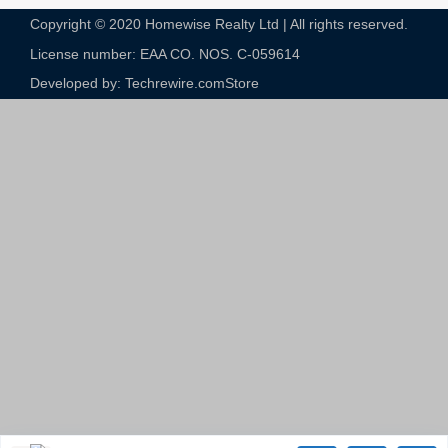
Copyright © 2020 Homewise Realty Ltd | All rights reserved.
License number: EAA CO. NOS. C-059614​
Developed by: Techrewire.com
Store