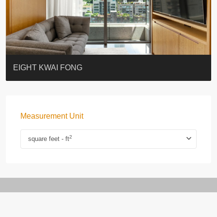
BLUE COAST
EIGHT KWAI FONG
QUEEN’S ROAD EAST 23
WARREN
WAH FAI COURT
WINDSOR COURT 衛城閣
Lok Sing Centre樂聲大廈
YOO RESIDENCE
CHELSEA COURT
EIGHT KWAI FONG
Measurement Unit
2
square feet - ft