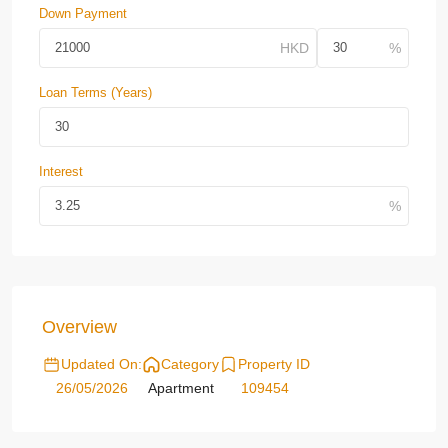
Down Payment
Loan Terms (Years)
Interest
Overview
Updated On:
Category
Property ID
26/05/2026
Apartment
109454