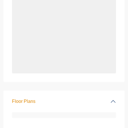
Floor Plans