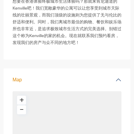
想要在香港体验终极城市生活体验吗？那就来肯尼迪道的
Kenville吧！我们宽敞豪华的公寓可以让您享受到城市天际
线的壮丽景观，而我们顶级的设施则为您提供了无与伦比的
舒适和便利。同时，我们离城市最佳的购物、餐饮和娱乐场
所也非常近，是追求极致城市生活方式的完美选择。别错过
这个称为Kenville的家的机会。现在就联系我们预约看房，
发现我们的房产与众不同的地方吧！
Map