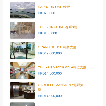
HARBOUR ONE 維壹
HKD76,000
THE SIGNATURE 春暉8號
HKD198,000
GRAND HOUSE 柏齡大廈
HKD42,000,000
YUE YAN MANSIONS #裕仁大廈
HKD14,800,000
GARFIELD MANSION #嘉輝大
廈
HKD14,000,000