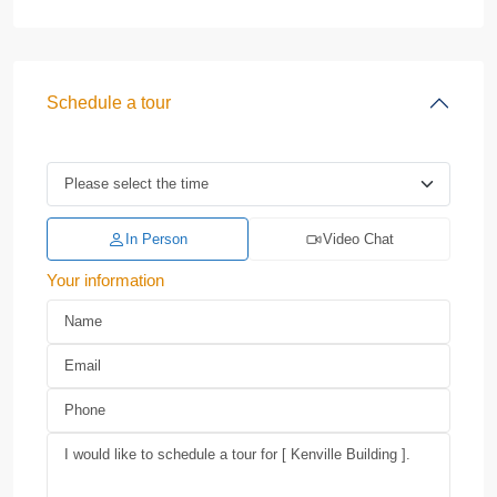
Schedule a tour
In Person
Video Chat
Your information