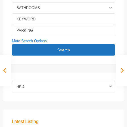
BATHROOMS
More Search Options
Search
HKD
Latest Listing