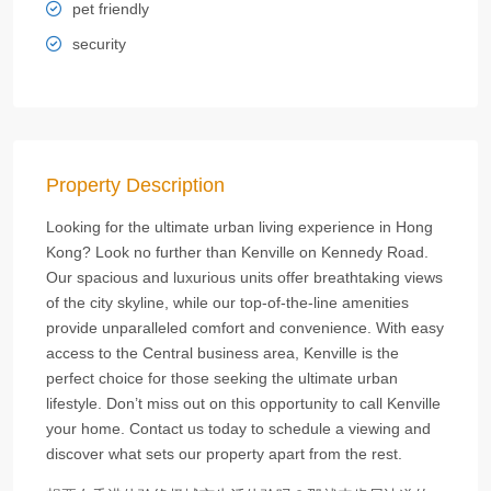
pet friendly
security
Property Description
Looking for the ultimate urban living experience in Hong
Kong? Look no further than Kenville on Kennedy Road.
Our spacious and luxurious units offer breathtaking views
of the city skyline, while our top-of-the-line amenities
provide unparalleled comfort and convenience. With easy
access to the Central business area, Kenville is the
perfect choice for those seeking the ultimate urban
lifestyle. Don’t miss out on this opportunity to call Kenville
your home. Contact us today to schedule a viewing and
discover what sets our property apart from the rest.