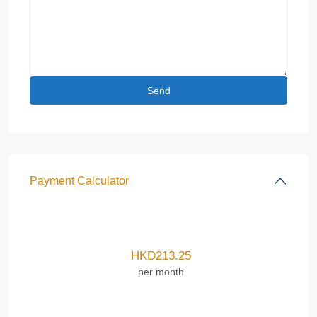
Payment Calculator
HKD
213.25
per month