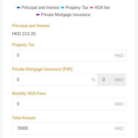
Principal and Interest
Property Tax
HOA fee
Private Mortgage Insurance
Principal and Interest
HKD
213.25
Property Tax
Private Mortgage Insurance (PMI)
Monthly HOA Fees
Total Amount