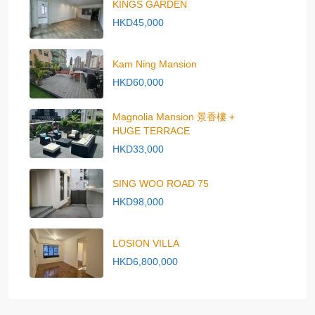
KINGS GARDEN
HKD45,000
Kam Ning Mansion
HKD60,000
Magnolia Mansion 景香樓 +
HUGE TERRACE
HKD33,000
SING WOO ROAD 75
HKD98,000
LOSION VILLA
HKD6,800,000