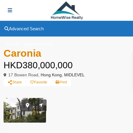
Advanced Search
To Buy
Deteched House
Caronia
HKD380,000,000
17 Bowen Road,
Hong Kong
,
MIDLEVEL
Share
Favorite
Print