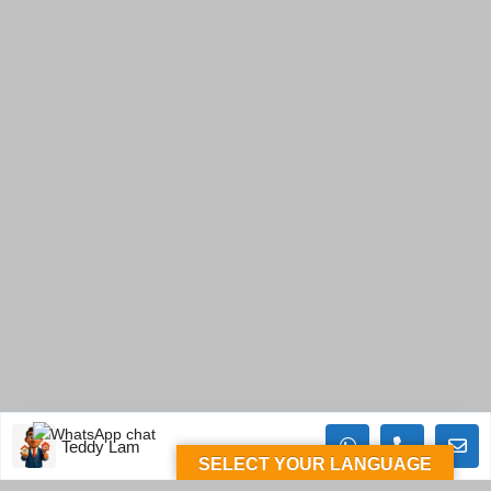
Teddy Lam
SELECT YOUR LANGUAGE