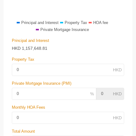
Principal and Interest
Property Tax
HOA fee
Private Mortgage Insurance
Principal and Interest
HKD
1,157,648.81
Property Tax
Private Mortgage Insurance (PMI)
Monthly HOA Fees
Total Amount