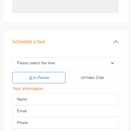
Schedule a tour
In Person
Video Chat
Your information