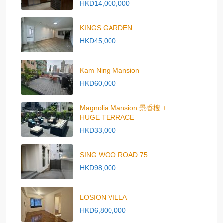
HKD14,000,000
KINGS GARDEN
HKD45,000
Kam Ning Mansion
HKD60,000
Magnolia Mansion 景香樓 +
HUGE TERRACE
HKD33,000
SING WOO ROAD 75
HKD98,000
LOSION VILLA
HKD6,800,000