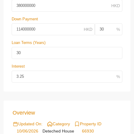
Down Payment
Loan Terms (Years)
Interest
Overview
Updated On:
Category
Property ID
10/06/2026
Deteched House
66930