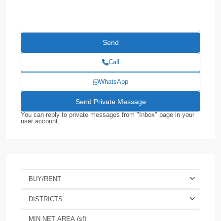
Call
WhatsApp
You can reply to private messages from "Inbox" page in your
user account.
BUY/RENT
DISTRICTS