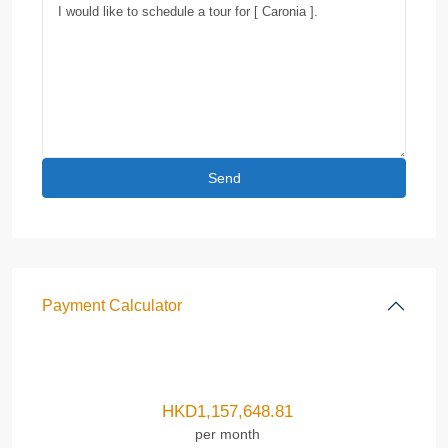
Payment Calculator
HKD
1,157,648.81
per month