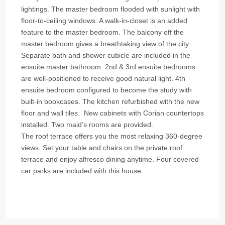
lightings. The master bedroom flooded with sunlight with
floor-to-ceiling windows. A walk-in-closet is an added
feature to the master bedroom. The balcony off the
master bedroom gives a breathtaking view of the city.
Separate bath and shower cubicle are included in the
ensuite master bathroom. 2nd & 3rd ensuite bedrooms
are well-positioned to receive good natural light. 4th
ensuite bedroom configured to become the study with
built-in bookcases. The kitchen refurbished with the new
floor and wall tiles. New cabinets with Corian countertops
installed. Two maid’s rooms are provided.
The roof terrace offers you the most relaxing 360-degree
views. Set your table and chairs on the private roof
terrace and enjoy alfresco dining anytime. Four covered
car parks are included with this house.