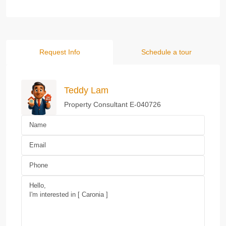
Request Info
Schedule a tour
Teddy Lam
Property Consultant E-040726