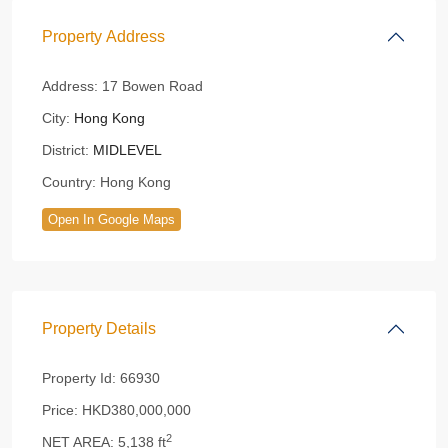
Property Address
Address:
17 Bowen Road
City:
Hong Kong
District:
MIDLEVEL
Country:
Hong Kong
Open In Google Maps
Property Details
Property Id:
66930
Price:
HKD380,000,000
2
NET AREA:
5,138 ft