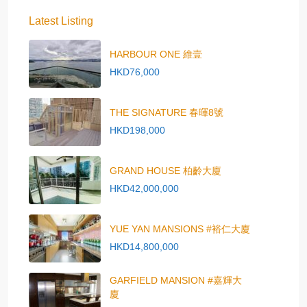
Latest Listing
HARBOUR ONE 維壹
HKD76,000
THE SIGNATURE 春暉8號
HKD198,000
GRAND HOUSE 柏齡大廈
HKD42,000,000
YUE YAN MANSIONS #裕仁大廈
HKD14,800,000
GARFIELD MANSION #嘉輝大
廈