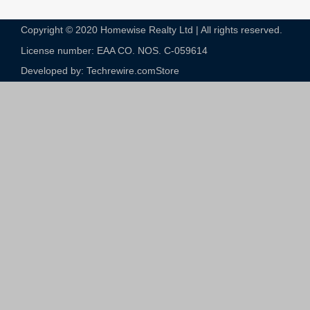
Copyright © 2020 Homewise Realty Ltd | All rights reserved.
License number: EAA CO. NOS. C-059614​
Developed by: Techrewire.com
Store