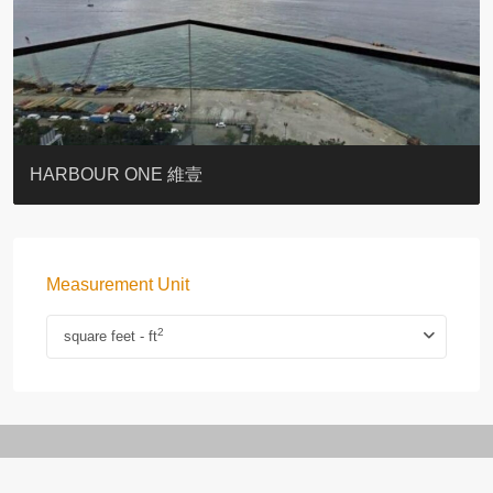
BOTANIC TERRACE
3 MACDONNELL ROAD #麥當勞道3號
3 MACDONNELL ROAD #麥當勞道3號
THE LILY
PACIFIC PALISADES 寶馬山花園
MONMOUTH PLACE
WOODLAND VILLA
University Heights
Victoria Coast
HARBOUR ONE 維壹
Measurement Unit
2
square feet - ft