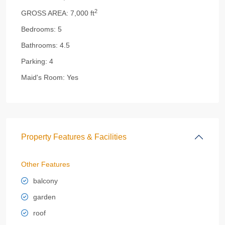
2
GROSS AREA:
7,000 ft
Bedrooms:
5
Bathrooms:
4.5
Parking:
4
Maid's Room:
Yes
Property Features & Facilities
Other Features
balcony
garden
roof