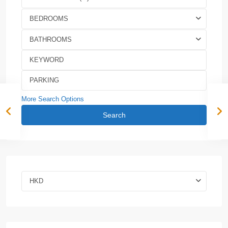
BEDROOMS
BATHROOMS
More Search Options
Search
HKD