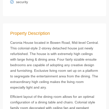
security
Property Description
Caronia House located in Bowen Road, Mid-level Central.
This colonial-style 2-storey detached house just newly
refurbished. The house is with extremely high ceilings
with large living & dining area. Four fairly sizable ensuite
bedrooms are capable of adopting any creative design
and furnishing. Exclusive living room set up on a platform
to segregate the entertainment area from the dining. The
extraordinary high ceiling makes the living room
especially light and airy.
Efficient layout of the dining room allows for an optimal
configuration of a dining table and chairs. Colonial style
family room decorated with ceiling fan and pendant